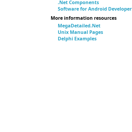
.Net Components
Software for Android Developer
More information resources
MegaDetailed.Net
Unix Manual Pages
Delphi Examples