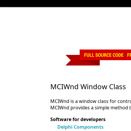
MCIWnd Window Class
MCIWnd is a window class for contro
MCIWnd provides a simple method to 
Software for developers
Delphi Components