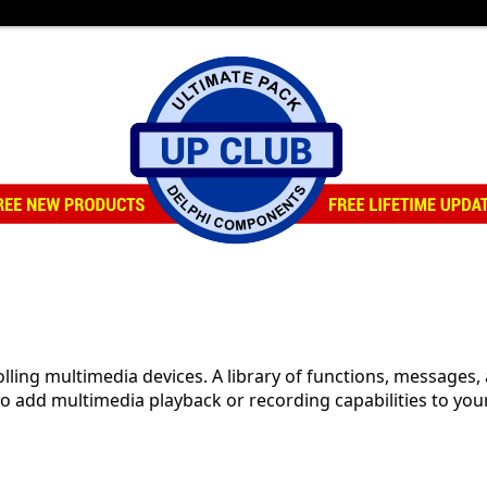
lling multimedia devices. A library of functions, messages
add multimedia playback or recording capabilities to your