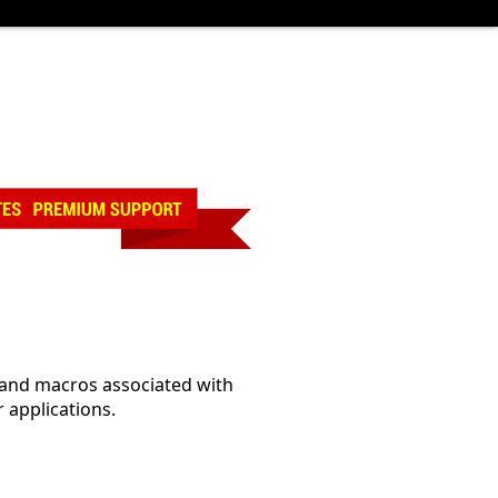
, and macros associated with
 applications.