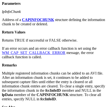
Parameters
lpInfoChunk
Address of a
CAPINFOCHUNK
structure defining the information
chunk to be created or deleted.
Return Values
Returns TRUE if successful or FALSE otherwise.
If an error occurs and an error callback function is set using the
WM_CAP_SET_CALLBACK_ERROR
message, the error
callback function is called.
Remarks
Multiple registered information chunks can be added to an AVI file.
After an information chunk is set, it continues to be added to
subsequent capture files until either the entry is cleared or all
information chunk entries are cleared. To clear a single entry, specify
the information chunk in the
fccInfoID
member and NULL in the
lpData
member of the
CAPINFOCHUNK
structure. To clear all
entries, specify NULL in
fccInfoID
.