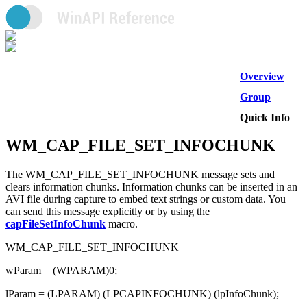
Overview
Group
Quick Info
WM_CAP_FILE_SET_INFOCHUNK
The WM_CAP_FILE_SET_INFOCHUNK message sets and
clears information chunks. Information chunks can be inserted in an
AVI file during capture to embed text strings or custom data. You
can send this message explicitly or by using the
capFileSetInfoChunk
macro.
WM_CAP_FILE_SET_INFOCHUNK
wParam = (WPARAM)0;
lParam = (LPARAM) (LPCAPINFOCHUNK) (lpInfoChunk);