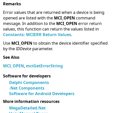
Remarks
Error values that are returned when a device is being
opened are listed with the
MCI_OPEN
command
message. In addition to the
MCI_OPEN
error return
values, this function can return the values listed in
Constants: MCIERR Return Values
.
Use
MCI_OPEN
to obtain the device identifier specified
by the
IDDevice
parameter.
See Also
MCI_OPEN
,
mciGetErrorString
Software for developers
Delphi Components
.Net Components
Software for Android Developers
More information resources
MegaDetailed.Net