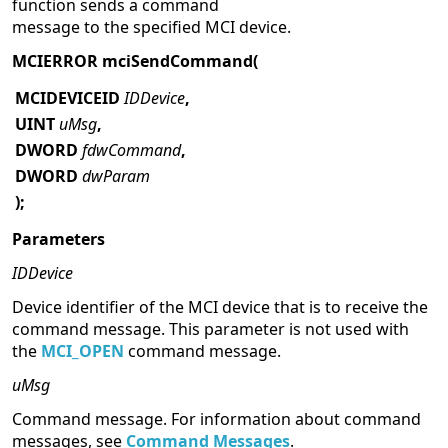
function sends a command
message to the specified MCI device.
MCIERROR mciSendCommand(
MCIDEVICEID
IDDevice
,
UINT
uMsg
,
DWORD
fdwCommand
,
DWORD
dwParam
);
Parameters
IDDevice
Device identifier of the MCI device that is to receive the
command message. This parameter is not used with
the
MCI_OPEN
command message.
uMsg
Command message. For information about command
messages, see
Command Messages
.