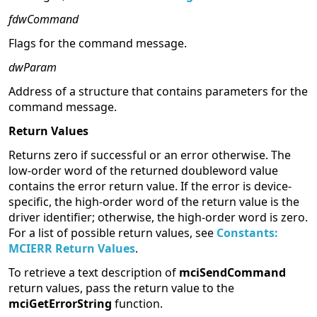
fdwCommand
Flags for the command message.
dwParam
Address of a structure that contains parameters for the
command message.
Return Values
Returns zero if successful or an error otherwise. The
low-order word of the returned doubleword value
contains the error return value. If the error is device-
specific, the high-order word of the return value is the
driver identifier; otherwise, the high-order word is zero.
For a list of possible return values, see
Constants:
MCIERR Return Values
.
To retrieve a text description of
mciSendCommand
return values, pass the return value to the
mciGetErrorString
function.