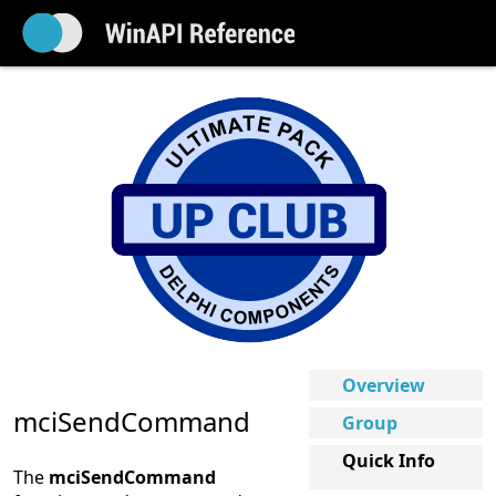
Overview
mciSendCommand
Group
Quick Info
The
mciSendCommand