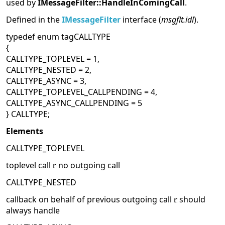
used by
IMessageFilter::HandleInComingCall
.
Defined in the
IMessageFilter
interface (
msgflt.idl
).
typedef enum tagCALLTYPE
{
CALLTYPE_TOPLEVEL = 1,
CALLTYPE_NESTED = 2,
CALLTYPE_ASYNC = 3,
CALLTYPE_TOPLEVEL_CALLPENDING = 4,
CALLTYPE_ASYNC_CALLPENDING = 5
} CALLTYPE;
Elements
CALLTYPE_TOPLEVEL
toplevel call
no outgoing call
CALLTYPE_NESTED
callback on behalf of previous outgoing call
should
always handle