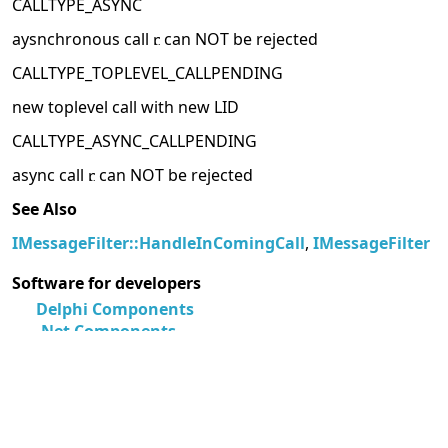
CALLTYPE_ASYNC
aysnchronous call
can NOT be rejected
CALLTYPE_TOPLEVEL_CALLPENDING
new toplevel call with new LID
CALLTYPE_ASYNC_CALLPENDING
async call
can NOT be rejected
See Also
IMessageFilter::HandleInComingCall
,
IMessageFilter
Software for developers
Delphi Components
.Net Components
Software for Android Developers
More information resources
MegaDetailed.Net
Unix Manual Pages