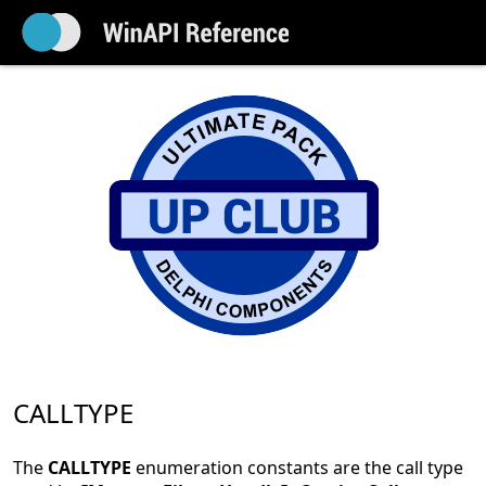
CALLTYPE
The
CALLTYPE
enumeration constants are the call type