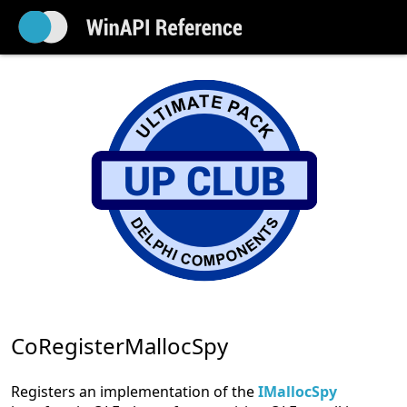
CoRegisterMallocSpy
Registers an implementation of the
IMallocSpy