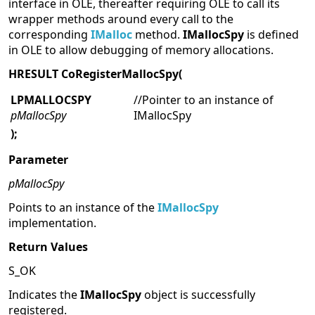
interface in OLE, thereafter requiring OLE to call its
wrapper methods around every call to the
corresponding
IMalloc
method.
IMallocSpy
is defined
in OLE to allow debugging of memory allocations.
HRESULT CoRegisterMallocSpy(
LPMALLOCSPY
//Pointer to an instance of
pMallocSpy
IMallocSpy
);
Parameter
pMallocSpy
Points to an instance of the
IMallocSpy
implementation.
Return Values
S_OK
Indicates the
IMallocSpy
object is successfully
registered.