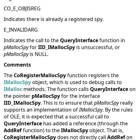
CO_E_OBJISREG
Indicates there is already a registered spy.
E_INVALIDARG
Indicates the call to the
QueryInterface
function in
pMallocSpy
for
IID_IMallocSpy
is unsuccessful, or
pMallocSpy
is NULL.
Comments
The
CoRegisterMallocSpy
function registers the
IMallocSpy
object, which is used to debug calls to
IMalloc
methods. The function calls
QueryInterface
on
the pointer
pMallocSpy
for the interface
IID_IMallocSpy
. This is to ensure that
pMallocSpy
really
supports an implementation of
IMallocSpy
. By the rules
of OLE, it is expected that a successful call to
QueryInterface
has added a reference (through the
AddRef
function) to the
IMallocSpy
object. That is,
CoRegisterMallocSpy
does not directly call
AddRef
on