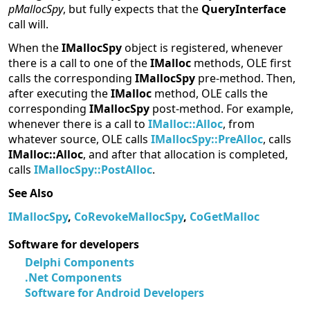
pMallocSpy
, but fully expects that the
QueryInterface
call will.
When the
IMallocSpy
object is registered, whenever
there is a call to one of the
IMalloc
methods, OLE first
calls the corresponding
IMallocSpy
pre-method. Then,
after executing the
IMalloc
method, OLE calls the
corresponding
IMallocSpy
post-method. For example,
whenever there is a call to
IMalloc::Alloc
, from
whatever source, OLE calls
IMallocSpy::PreAlloc
, calls
IMalloc::Alloc
, and after that allocation is completed,
calls
IMallocSpy::PostAlloc
.
See Also
IMallocSpy
,
CoRevokeMallocSpy
,
CoGetMalloc
Software for developers
Delphi Components
.Net Components
Software for Android Developers