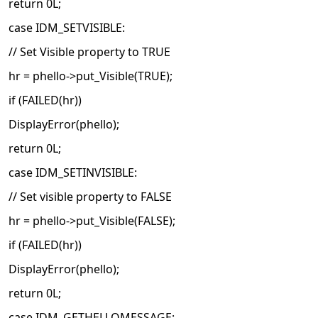
return 0L;
case IDM_SETVISIBLE:
// Set Visible property to TRUE
hr = phello->put_Visible(TRUE);
if (FAILED(hr))
DisplayError(phello);
return 0L;
case IDM_SETINVISIBLE:
// Set visible property to FALSE
hr = phello->put_Visible(FALSE);
if (FAILED(hr))
DisplayError(phello);
return 0L;
case IDM_GETHELLOMESSAGE: