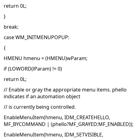
return 0L;
}
break;
case WM_INITMENUPOPUP:
{
HMENU hmenu = (HMENU)wParam;
if (LOWORD(lParam) != 0)
return 0L;
// Enable or gray the appropriate menu items. phello
indicates if an automation object
// is currently being controlled.
EnableMenuItem(hmenu, IDM_CREATEHELLO,
MF_BYCOMMAND | (phello?MF_GRAYED:MF_ENABLED));
EnableMenuItem(hmenu, IDM_SETVISIBLE,