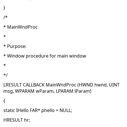
}
/*
* MainWndProc
*
* Purpose:
* Window procedure for main window
*
*/
LRESULT CALLBACK MainWndProc (HWND hwnd, UINT
msg, WPARAM wParam, LPARAM lParam)
{
static IHello FAR* phello = NULL;
HRESULT hr;