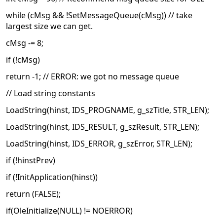
while (cMsg && !SetMessageQueue(cMsg)) // take
largest size we can get.
cMsg -= 8;
if (!cMsg)
return -1; // ERROR: we got no message queue
// Load string constants
LoadString(hinst, IDS_PROGNAME, g_szTitle, STR_LEN);
LoadString(hinst, IDS_RESULT, g_szResult, STR_LEN);
LoadString(hinst, IDS_ERROR, g_szError, STR_LEN);
if (!hinstPrev)
if (!InitApplication(hinst))
return (FALSE);
if(OleInitialize(NULL) != NOERROR)