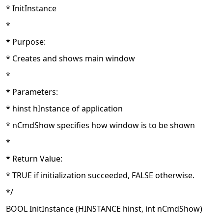
* InitInstance
*
* Purpose:
* Creates and shows main window
*
* Parameters:
* hinst hInstance of application
* nCmdShow specifies how window is to be shown
*
* Return Value:
* TRUE if initialization succeeded, FALSE otherwise.
*/
BOOL InitInstance (HINSTANCE hinst, int nCmdShow)