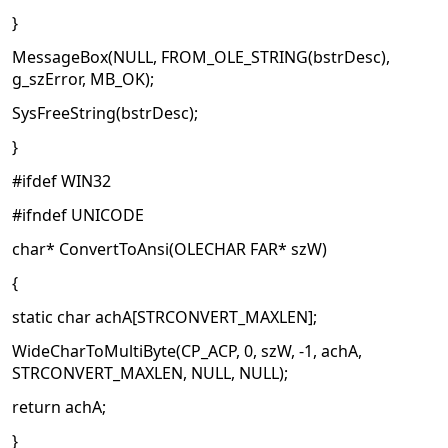
}
MessageBox(NULL, FROM_OLE_STRING(bstrDesc),
g_szError, MB_OK);
SysFreeString(bstrDesc);
}
#ifdef WIN32
#ifndef UNICODE
char* ConvertToAnsi(OLECHAR FAR* szW)
{
static char achA[STRCONVERT_MAXLEN];
WideCharToMultiByte(CP_ACP, 0, szW, -1, achA,
STRCONVERT_MAXLEN, NULL, NULL);
return achA;
}