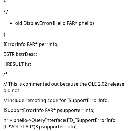
*
*/
oid DisplayError(IHello FAR* phello)
{
IErrorInfo FAR* perrinfo;
BSTR bstrDesc;
HRESULT hr;
/*
// This is commented out because the OLE 2.02 release
did not
// include remoting code for ISupportErrorInfo.
ISupportErrorInfo FAR* psupporterrinfo;
hr = phello->QueryInterface(IID_ISupportErrorInfo,
(LPVOID FAR*)&psupporterrinfo);