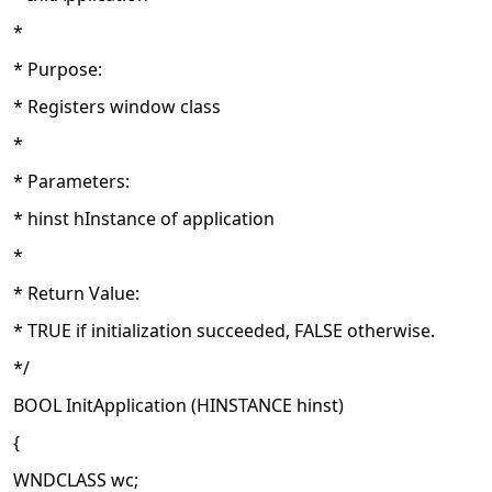
*
* Purpose:
* Registers window class
*
* Parameters:
* hinst hInstance of application
*
* Return Value:
* TRUE if initialization succeeded, FALSE otherwise.
*/
BOOL InitApplication (HINSTANCE hinst)
{
WNDCLASS wc;