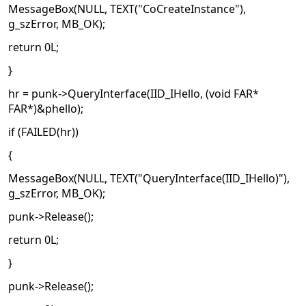
MessageBox(NULL, TEXT("CoCreateInstance"),
g_szError, MB_OK);
return 0L;
}
hr = punk->QueryInterface(IID_IHello, (void FAR*
FAR*)&phello);
if (FAILED(hr))
{
MessageBox(NULL, TEXT("QueryInterface(IID_IHello)"),
g_szError, MB_OK);
punk->Release();
return 0L;
}
punk->Release();