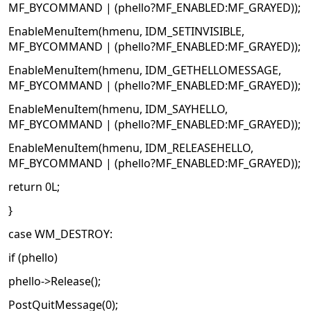
MF_BYCOMMAND | (phello?MF_ENABLED:MF_GRAYED));
EnableMenuItem(hmenu, IDM_SETINVISIBLE,
MF_BYCOMMAND | (phello?MF_ENABLED:MF_GRAYED));
EnableMenuItem(hmenu, IDM_GETHELLOMESSAGE,
MF_BYCOMMAND | (phello?MF_ENABLED:MF_GRAYED));
EnableMenuItem(hmenu, IDM_SAYHELLO,
MF_BYCOMMAND | (phello?MF_ENABLED:MF_GRAYED));
EnableMenuItem(hmenu, IDM_RELEASEHELLO,
MF_BYCOMMAND | (phello?MF_ENABLED:MF_GRAYED));
return 0L;
}
case WM_DESTROY:
if (phello)
phello->Release();
PostQuitMessage(0);