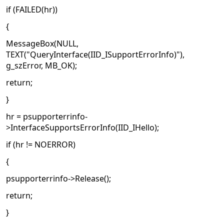
if (FAILED(hr))
{
MessageBox(NULL,
TEXT("QueryInterface(IID_ISupportErrorInfo)"),
g_szError, MB_OK);
return;
}
hr = psupporterrinfo-
>InterfaceSupportsErrorInfo(IID_IHello);
if (hr != NOERROR)
{
psupporterrinfo->Release();
return;
}