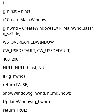
{
g_hinst = hinst;
// Create Main Window
g_hwnd = CreateWindow(TEXT("MainWndClass"),
g_szTitle,
WS_OVERLAPPEDWINDOW,
CW_USEDEFAULT, CW_USEDEFAULT,
400, 200,
NULL, NULL, hinst, NULL);
if (!g_hwnd)
return FALSE;
ShowWindow(g_hwnd, nCmdShow);
UpdateWindow(g_hwnd);
return TRUE;