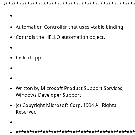
/***********************************************
Automation Controller that uses vtable binding.
Controls the HELLO automation object.
hellctrl.cpp
Written by Microsoft Product Support Services,
Windows Developer Support
(c) Copyright Microsoft Corp. 1994 All Rights
Reserved
********************************************