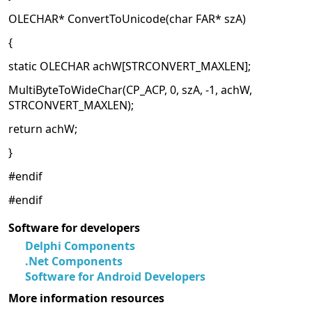
OLECHAR* ConvertToUnicode(char FAR* szA)
{
static OLECHAR achW[STRCONVERT_MAXLEN];
MultiByteToWideChar(CP_ACP, 0, szA, -1, achW,
STRCONVERT_MAXLEN);
return achW;
}
#endif
#endif
Software for developers
Delphi Components
.Net Components
Software for Android Developers
More information resources