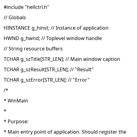
#include "hellctrl.h"
// Globals
HINSTANCE g_hinst; // Instance of application
HWND g_hwnd; // Toplevel window handle
// String resource buffers
TCHAR g_szTitle[STR_LEN]; // Main window caption
TCHAR g_szResult[STR_LEN]; // "Result"
TCHAR g_szError[STR_LEN]; // "Error"
/*
* WinMain
*
* Purpose:
* Main entry point of application. Should register the