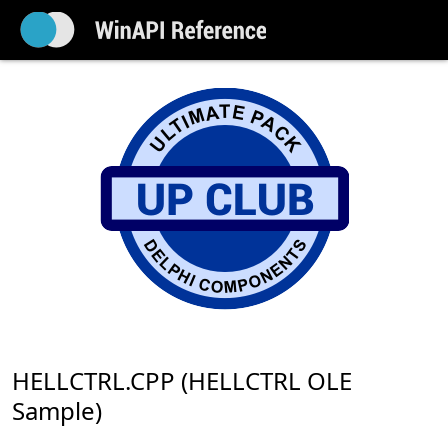
HELLCTRL.CPP (HELLCTRL OLE
Sample)