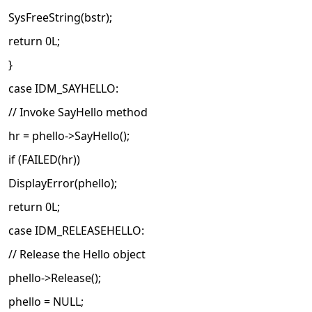
SysFreeString(bstr);
return 0L;
}
case IDM_SAYHELLO:
// Invoke SayHello method
hr = phello->SayHello();
if (FAILED(hr))
DisplayError(phello);
return 0L;
case IDM_RELEASEHELLO:
// Release the Hello object
phello->Release();
phello = NULL;