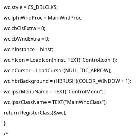
wc.style = CS_DBLCLKS;
wc.lpfnWndProc = MainWndProc;
wc.cbClsExtra = 0;
wc.cbWndExtra = 0;
wc.hInstance = hinst;
wc.hIcon = LoadIcon(hinst, TEXT("ControlIcon"));
wc.hCursor = LoadCursor(NULL, IDC_ARROW);
wc.hbrBackground = (HBRUSH)(COLOR_WINDOW + 1);
wc.lpszMenuName = TEXT("ControlMenu");
wc.lpszClassName = TEXT("MainWndClass");
return RegisterClass(&wc);
}
/*