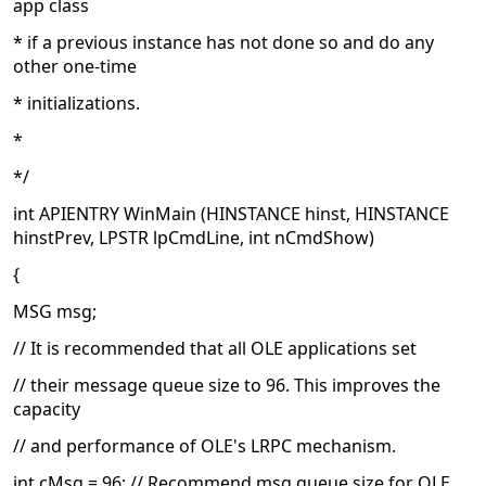
app class
* if a previous instance has not done so and do any
other one-time
* initializations.
*
*/
int APIENTRY WinMain (HINSTANCE hinst, HINSTANCE
hinstPrev, LPSTR lpCmdLine, int nCmdShow)
{
MSG msg;
// It is recommended that all OLE applications set
// their message queue size to 96. This improves the
capacity
// and performance of OLE's LRPC mechanism.
int cMsg = 96; // Recommend msg queue size for OLE