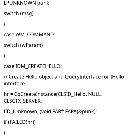
LPUNKNOWN punk;
switch (msg)
{
case WM_COMMAND:
switch (wParam)
{
case IDM_CREATEHELLO:
// Create Hello object and QueryInterface for IHello
interface.
hr = CoCreateInstance(CLSID_Hello, NULL,
CLSCTX_SERVER,
IID_IUnknown, (void FAR* FAR*)&punk);
if (FAILED(hr))
{