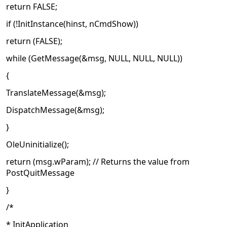
return FALSE;
if (!InitInstance(hinst, nCmdShow))
return (FALSE);
while (GetMessage(&msg, NULL, NULL, NULL))
{
TranslateMessage(&msg);
DispatchMessage(&msg);
}
OleUninitialize();
return (msg.wParam); // Returns the value from
PostQuitMessage
}
/*
* InitApplication