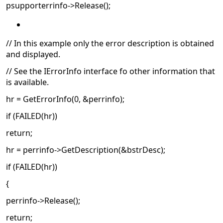
psupporterrinfo->Release();
// In this example only the error description is obtained
and displayed.
// See the IErrorInfo interface fo other information that
is available.
hr = GetErrorInfo(0, &perrinfo);
if (FAILED(hr))
return;
hr = perrinfo->GetDescription(&bstrDesc);
if (FAILED(hr))
{
perrinfo->Release();
return;