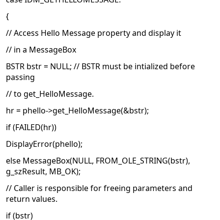
{
// Access Hello Message property and display it
// in a MessageBox
BSTR bstr = NULL; // BSTR must be intialized before
passing
// to get_HelloMessage.
hr = phello->get_HelloMessage(&bstr);
if (FAILED(hr))
DisplayError(phello);
else MessageBox(NULL, FROM_OLE_STRING(bstr),
g_szResult, MB_OK);
// Caller is responsible for freeing parameters and
return values.
if (bstr)