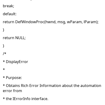
break;
default:
return DefWindowProc(hwnd, msg, wParam, lParam);
}
return NULL;
}
/*
* DisplayError
*
* Purpose:
* Obtains Rich Error Information about the automation
error from
* the IErrorInfo interface.