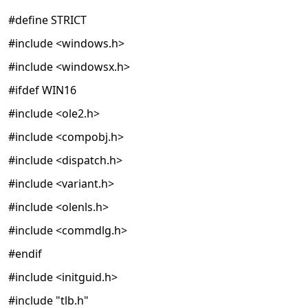
#define STRICT
#include <windows.h>
#include <windowsx.h>
#ifdef WIN16
#include <ole2.h>
#include <compobj.h>
#include <dispatch.h>
#include <variant.h>
#include <olenls.h>
#include <commdlg.h>
#endif
#include <initguid.h>
#include "tlb.h"