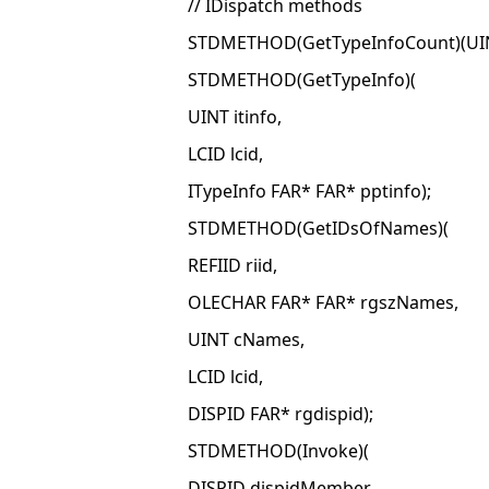
// IDispatch methods
STDMETHOD(GetTypeInfoCount)(UINT
STDMETHOD(GetTypeInfo)(
UINT itinfo,
LCID lcid,
ITypeInfo FAR* FAR* pptinfo);
STDMETHOD(GetIDsOfNames)(
REFIID riid,
OLECHAR FAR* FAR* rgszNames,
UINT cNames,
LCID lcid,
DISPID FAR* rgdispid);
STDMETHOD(Invoke)(
DISPID dispidMember,