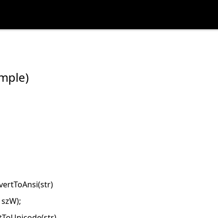
mple)
ertToAnsi(str)
 szW);
tToUnicode(str)