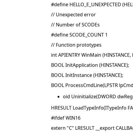
#define HELLO_E_UNEXPECTED (HELL
// Unexpected error
// Number of SCODEs
#define SCODE_COUNT 1
// Function prototypes
int APIENTRY WinMain (HINSTANCE, H
BOOL InitApplication (HINSTANCE);
BOOL InitInstance (HINSTANCE);
BOOL ProcessCmdLine(LPSTR lpCmd
oid Uninitialize(DWORD dwReg
HRESULT LoadTypeInfo(ITypeInfo FAR
#ifdef WIN16
extern "C" LRESULT __export CALL