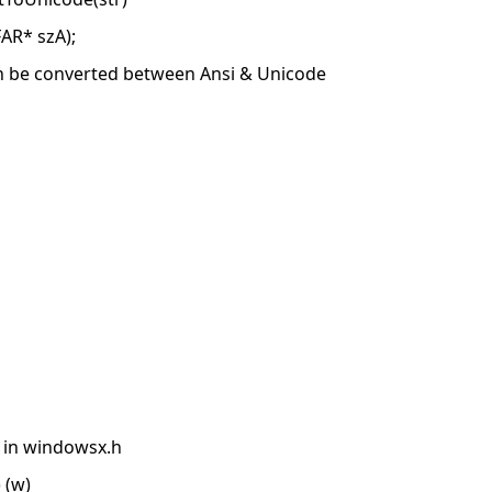
AR* szA);
an be converted between Ansi & Unicode
g in windowsx.h
 (w)