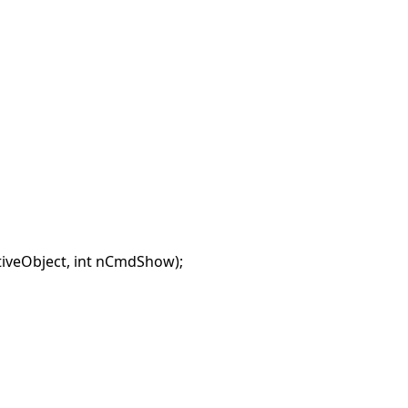
veObject, int nCmdShow);