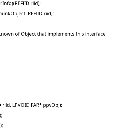
fo)(REFIID riid);
nkObject, REFIID riid);
wn of Object that implements this interface
riid, LPVOID FAR* ppvObj);
;
);