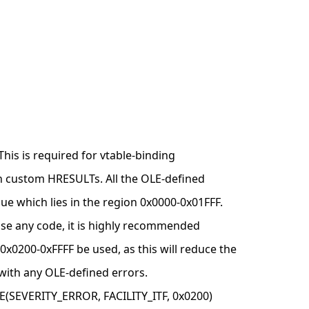
This is required for vtable-binding
n custom HRESULTs. All the OLE-defined
lue which lies in the region 0x0000-0x01FFF.
o use any code, it is highly recommended
 0x0200-0xFFFF be used, as this will reduce the
 with any OLE-defined errors.
SEVERITY_ERROR, FACILITY_ITF, 0x0200)