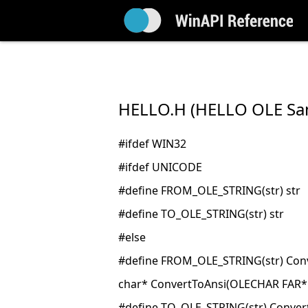
HELLO.H (HELLO OLE Sa
#ifdef WIN32
#ifdef UNICODE
#define FROM_OLE_STRING(str) str
#define TO_OLE_STRING(str) str
#else
#define FROM_OLE_STRING(str) Conv
char* ConvertToAnsi(OLECHAR FAR*
#define TO_OLE_STRING(str) Conver