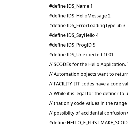
#define IDS_Name 1
#define IDS_HelloMessage 2
#define IDS_ErrorLoadingTypeLib 3
#define IDS_SayHello 4
#define IDS_ProgID 5
#define IDS_Unexpected 1001
// SCODEs for the Hello Application. 
// Automation objects want to retur
// FACILITY_ITF codes have a code va
// While it is legal for the definer t
// that only code values in the range
// possiblity of accidental confusion
#define HELLO_E_FIRST MAKE_SCODE(