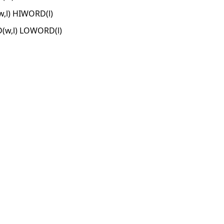
l) HIWORD(l)
w,l) LOWORD(l)