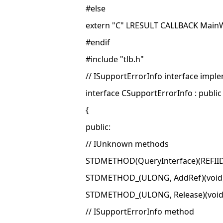
#else
extern "C" LRESULT CALLBACK Mai
#endif
#include "tlb.h"
// ISupportErrorInfo interface impl
interface CSupportErrorInfo : publi
{
public:
// IUnknown methods
STDMETHOD(QueryInterface)(REFIID 
STDMETHOD_(ULONG, AddRef)(void)
STDMETHOD_(ULONG, Release)(void
// ISupportErrorInfo method