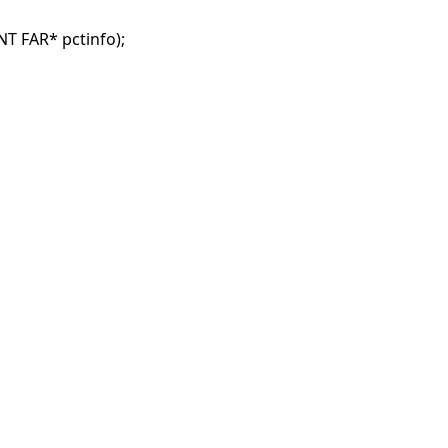
 FAR* pctinfo);