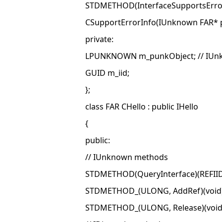
STDMETHOD(InterfaceSupportsErrorIn
CSupportErrorInfo(IUnknown FAR* pu
private:
LPUNKNOWN m_punkObject; // IUnkno
GUID m_iid;
};
class FAR CHello : public IHello
{
public:
// IUnknown methods
STDMETHOD(QueryInterface)(REFIID 
STDMETHOD_(ULONG, AddRef)(void)
STDMETHOD_(ULONG, Release)(void