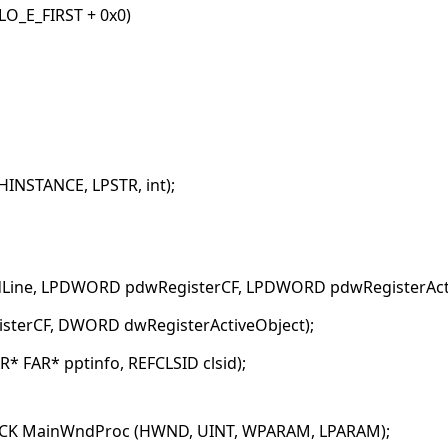
O_E_FIRST + 0x0)
INSTANCE, LPSTR, int);
Line, LPDWORD pdwRegisterCF, LPDWORD pdwRegisterActi
isterCF, DWORD dwRegisterActiveObject);
* FAR* pptinfo, REFCLSID clsid);
BACK MainWndProc (HWND, UINT, WPARAM, LPARAM);