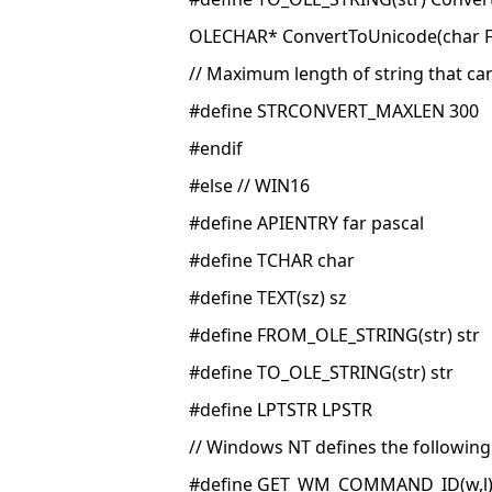
OLECHAR* ConvertToUnicode(char F
// Maximum length of string that c
#define STRCONVERT_MAXLEN 300
#endif
#else // WIN16
#define APIENTRY far pascal
#define TCHAR char
#define TEXT(sz) sz
#define FROM_OLE_STRING(str) str
#define TO_OLE_STRING(str) str
#define LPTSTR LPSTR
// Windows NT defines the followin
#define GET_WM_COMMAND_ID(w,l)