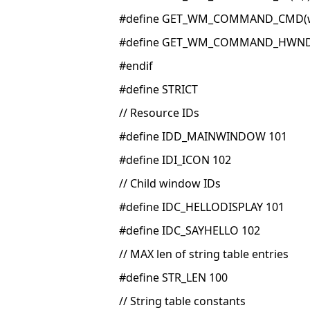
#define GET_WM_COMMAND_CMD(w,
#define GET_WM_COMMAND_HWND(
#endif
#define STRICT
// Resource IDs
#define IDD_MAINWINDOW 101
#define IDI_ICON 102
// Child window IDs
#define IDC_HELLODISPLAY 101
#define IDC_SAYHELLO 102
// MAX len of string table entries
#define STR_LEN 100
// String table constants