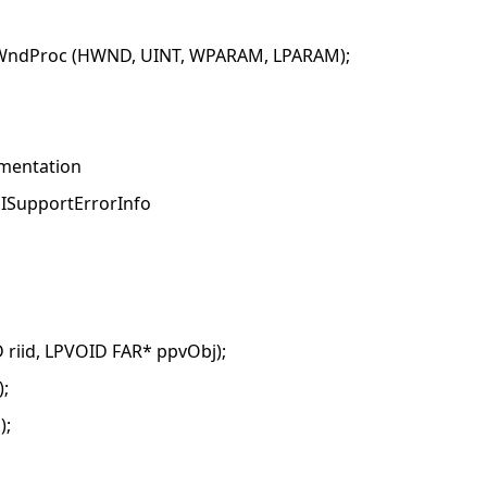
nWndProc (HWND, UINT, WPARAM, LPARAM);
ementation
c ISupportErrorInfo
riid, LPVOID FAR* ppvObj);
;
);