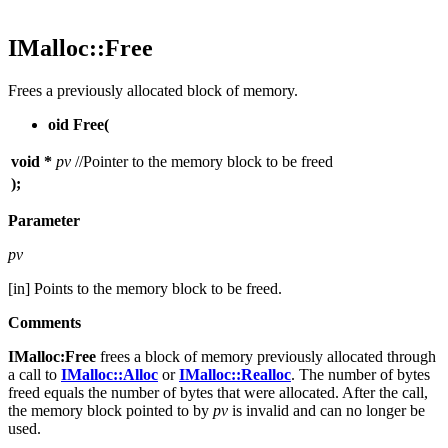
IMalloc::Free
Frees a previously allocated block of memory.
oid Free(
void *
pv
//Pointer to the memory block to be freed
);
Parameter
pv
[in] Points to the memory block to be freed.
Comments
IMalloc:Free
frees a block of memory previously allocated through
a call to
IMalloc::Alloc
or
IMalloc::Realloc
. The number of bytes
freed equals the number of bytes that were allocated. After the call,
the memory block pointed to by
pv
is invalid and can no longer be
used.