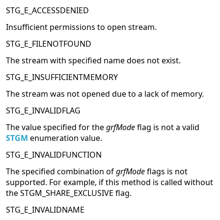
STG_E_ACCESSDENIED
Insufficient permissions to open stream.
STG_E_FILENOTFOUND
The stream with specified name does not exist.
STG_E_INSUFFICIENTMEMORY
The stream was not opened due to a lack of memory.
STG_E_INVALIDFLAG
The value specified for the
grfMode
flag is not a valid
STGM
enumeration value.
STG_E_INVALIDFUNCTION
The specified combination of
grfMode
flags is not
supported. For example, if this method is called without
the STGM_SHARE_EXCLUSIVE flag.
STG_E_INVALIDNAME