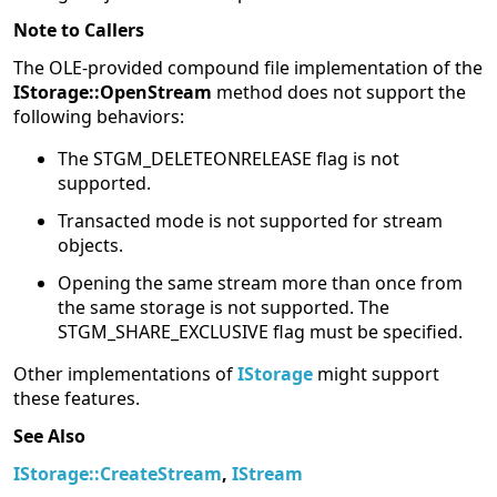
Note to Callers
The OLE-provided compound file implementation of the
IStorage::OpenStream
method does not support the
following behaviors:
The STGM_DELETEONRELEASE flag is not
supported.
Transacted mode is not supported for stream
objects.
Opening the same stream more than once from
the same storage is not supported. The
STGM_SHARE_EXCLUSIVE flag must be specified.
Other implementations of
IStorage
might support
these features.
See Also
IStorage::CreateStream
,
IStream