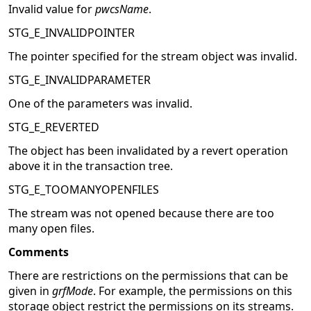
Invalid value for
pwcsName
.
STG_E_INVALIDPOINTER
The pointer specified for the stream object was invalid.
STG_E_INVALIDPARAMETER
One of the parameters was invalid.
STG_E_REVERTED
The object has been invalidated by a revert operation
above it in the transaction tree.
STG_E_TOOMANYOPENFILES
The stream was not opened because there are too
many open files.
Comments
There are restrictions on the permissions that can be
given in
grfMode
. For example, the permissions on this
storage object restrict the permissions on its streams.