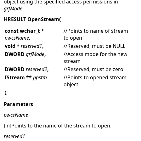
object using the specified access permissions in
grfMode
.
HRESULT OpenStream(
const wchar_t *
//Points to name of stream
pwcsName
,
to open
void *
reserved1
,
//Reserved; must be NULL
DWORD
grfMode
,
//Access mode for the new
stream
DWORD
reserved2
,
//Reserved; must be zero
IStream **
ppstm
//Points to opened stream
object
);
Parameters
pwcsName
[in]Points to the name of the stream to open.
reserved1