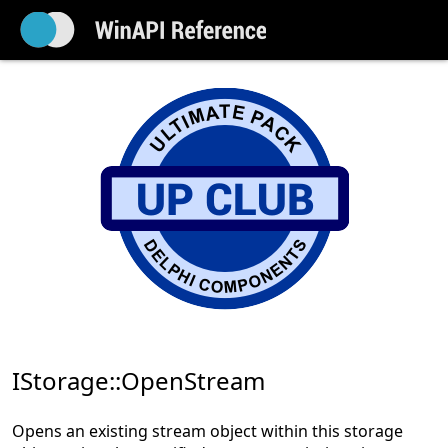
IStorage::OpenStream
Opens an existing stream object within this storage