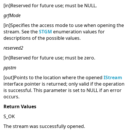
[in]Reserved for future use; must be NULL.
grfMode
[in]Specifies the access mode to use when opening the
stream. See the
STGM
enumeration values for
descriptions of the possible values.
reserved2
[in]Reserved for future use; must be zero.
ppstm
[out]Points to the location where the opened
IStream
interface pointer is returned; only valid if the operation
is successful. This parameter is set to NULL if an error
occurs.
Return Values
S_OK
The stream was successfully opened.