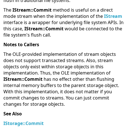
flush in traditional file systems.
The
IStream::Commit
method is useful on a direct
mode stream when the implementation of the
IStream
interface is a wrapper for underlying file system APIs. In
this case,
IStream::Commit
would be connected to the
file system's flush call.
Notes to Callers
The OLE-provided implementation of stream objects
does not support transacted streams. Also, stream
objects only exist within storage objects in this
implementation. Thus, the OLE implementation of
IStream::Commit
has no effect other than flushing
internal memory buffers to the parent storage object.
With this implementation, it does not matter if you
commit changes to streams. You can just commit
changes for storage objects.
See Also
IStorage::Commit