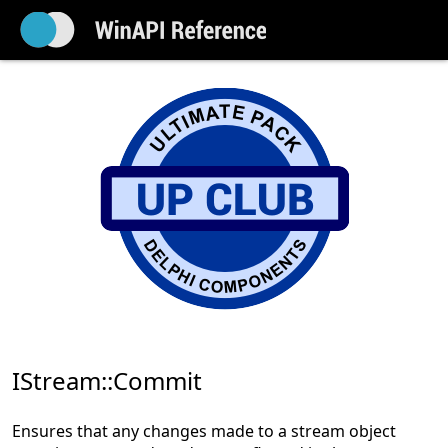
IStream::Commit
Ensures that any changes made to a stream object