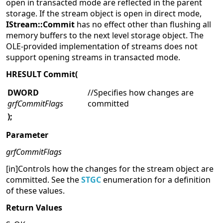
open in transacted mode are reflected in the parent
storage. If the stream object is open in direct mode,
IStream::Commit
has no effect other than flushing all
memory buffers to the next level storage object. The
OLE-provided implementation of streams does not
support opening streams in transacted mode.
HRESULT Commit(
DWORD
//Specifies how changes are
grfCommitFlags
committed
);
Parameter
grfCommitFlags
[in]Controls how the changes for the stream object are
committed. See the
STGC
enumeration for a definition
of these values.
Return Values