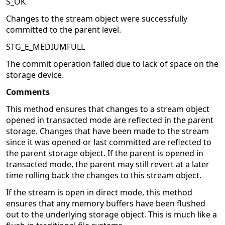
S_OK
Changes to the stream object were successfully
committed to the parent level.
STG_E_MEDIUMFULL
The commit operation failed due to lack of space on the
storage device.
Comments
This method ensures that changes to a stream object
opened in transacted mode are reflected in the parent
storage. Changes that have been made to the stream
since it was opened or last committed are reflected to
the parent storage object. If the parent is opened in
transacted mode, the parent may still revert at a later
time rolling back the changes to this stream object.
If the stream is open in direct mode, this method
ensures that any memory buffers have been flushed
out to the underlying storage object. This is much like a