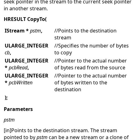
seek pointer in the stream to the current seek pointer
in another stream.
HRESULT CopyTo(
IStream *
pstm
,
//Points to the destination
stream
ULARGE_INTEGER
//Specifies the number of bytes
cb
,
to copy
ULARGE_INTEGER
//Pointer to the actual number
*
pcbRead
,
of bytes read from the source
ULARGE_INTEGER
//Pointer to the actual number
*
pcbWritten
of bytes written to the
destination
);
Parameters
pstm
[in]Points to the destination stream. The stream
pointed to by
pstm
can be a new stream or a clone of