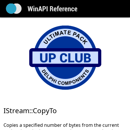
IStream::CopyTo
Copies a specified number of bytes from the current