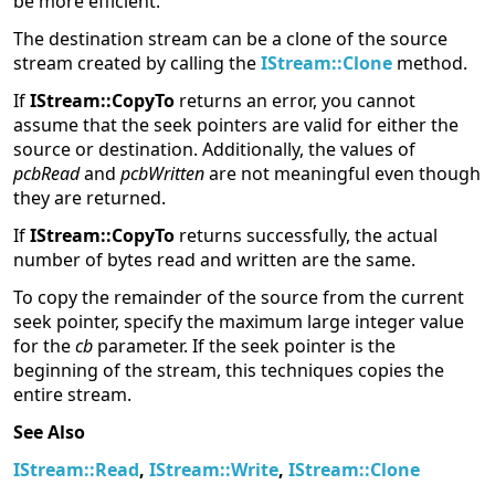
be more efficient.
The destination stream can be a clone of the source
stream created by calling the
IStream::Clone
method.
If
IStream::CopyTo
returns an error, you cannot
assume that the seek pointers are valid for either the
source or destination. Additionally, the values of
pcbRead
and
pcbWritten
are not meaningful even though
they are returned.
If
IStream::CopyTo
returns successfully, the actual
number of bytes read and written are the same.
To copy the remainder of the source from the current
seek pointer, specify the maximum large integer value
for the
cb
parameter. If the seek pointer is the
beginning of the stream, this techniques copies the
entire stream.
See Also
IStream::Read
,
IStream::Write
,
IStream::Clone