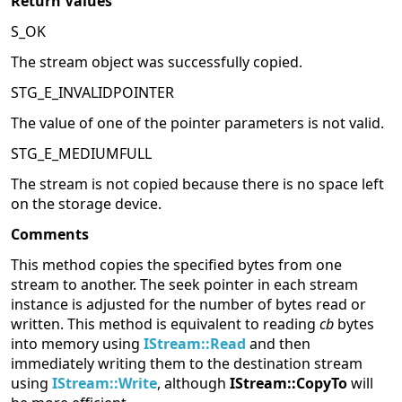
Return Values
S_OK
The stream object was successfully copied.
STG_E_INVALIDPOINTER
The value of one of the pointer parameters is not valid.
STG_E_MEDIUMFULL
The stream is not copied because there is no space left
on the storage device.
Comments
This method copies the specified bytes from one
stream to another. The seek pointer in each stream
instance is adjusted for the number of bytes read or
written. This method is equivalent to reading
cb
bytes
into memory using
IStream::Read
and then
immediately writing them to the destination stream
using
IStream::Write
, although
IStream::CopyTo
will