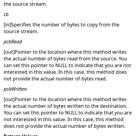
the source stream.
cb
[in]Specifies the number of bytes to copy from the
source stream.
pcbRead
[out]Pointer to the location where this method writes
the actual number of bytes read from the source. You
can set this pointer to NULL to indicate that you are not
interested in this value. In this case, this method does
not provide the actual number of bytes read.
pcbWritten
[out]Pointer to the location where this method writes
the actual number of bytes written to the destination.
You can set this pointer to NULL to indicate that you are
not interested in this value. In this case, this method
does not provide the actual number of bytes written.