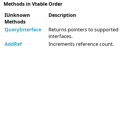
Methods in Vtable Order
IUnknown
Description
Methods
QueryInterface
Returns pointers to supported
interfaces.
AddRef
Increments reference count.
Release
Decrements reference count.
Software for developers
Delphi Components
.Net Components
Software for Android Developers
More information resources
MegaDetailed.Net
Unix Manual Pages
Delphi Examples