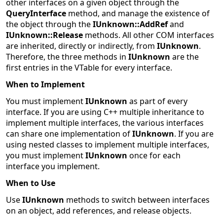
other interfaces on a given object through the
QueryInterface
method, and manage the existence of
the object through the
IUnknown::AddRef
and
IUnknown::Release
methods. All other COM interfaces
are inherited, directly or indirectly, from
IUnknown
.
Therefore, the three methods in
IUnknown
are the
first entries in the VTable for every interface.
When to Implement
You must implement
IUnknown
as part of every
interface. If you are using C++ multiple inheritance to
implement multiple interfaces, the various interfaces
can share one implementation of
IUnknown
. If you are
using nested classes to implement multiple interfaces,
you must implement
IUnknown
once for each
interface you implement.
When to Use
Use
IUnknown
methods to switch between interfaces
on an object, add references, and release objects.