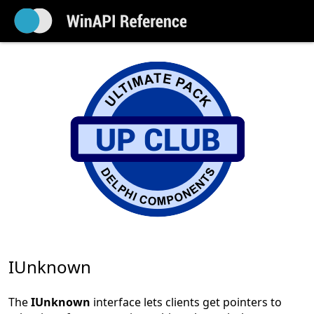
IUnknown
The
IUnknown
interface lets clients get pointers to