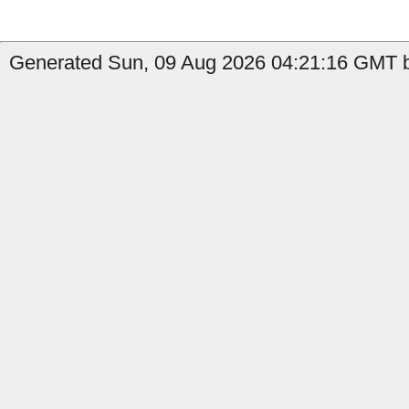
Generated Sun, 09 Aug 2026 04:21:16 GMT b