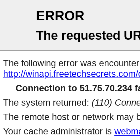
ERROR
The requested UR
The following error was encountere
http://winapi.freetechsecrets.co
Connection to 51.75.70.234 fa
The system returned:
(110) Conne
The remote host or network may b
Your cache administrator is
webma