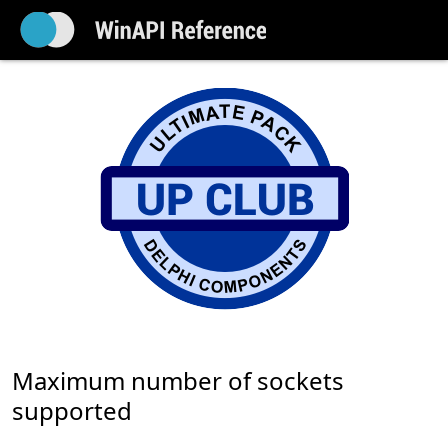
Maximum number of sockets
supported