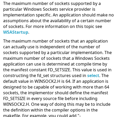
The maximum number of sockets supported by a
particular Windows Sockets service provider is
implementation specific. An application should make no
assumptions about the availability of a certain number
of sockets. For more information on this topic see
WSAStartup
.
The maximum number of sockets that an application
can actually use is independent of the number of
sockets supported by a particular implementation. The
maximum number of sockets that a Windows Sockets
application can use is determined at compile time by
the manifest constant FD_SETSIZE. This value is used in
constructing the fd_set structures used in
select
. The
default value in WINSOCK2.H is 64. If an application is
designed to be capable of working with more than 64
sockets, the implementor should define the manifest
FD_SETSIZE in every source file before including
WINSOCK2.H. One way of doing this may be to include
the definition within the compiler options in the
makefile. For example, you could add "-