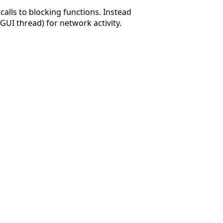
alls to blocking functions. Instead
GUI thread) for network activity.