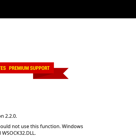
n 2.2.0.
hould not use this function. Windows
and WSOCK32.DLL.