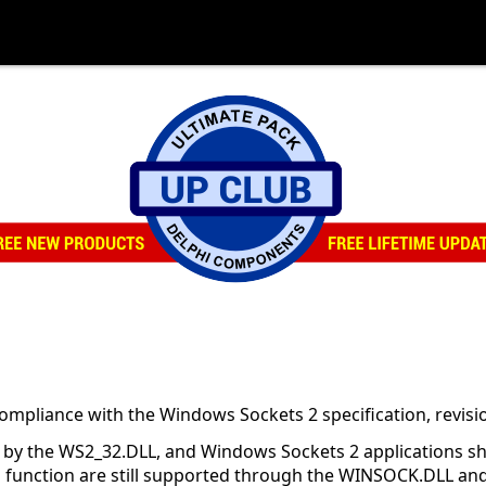
mpliance with the Windows Sockets 2 specification, revisio
ly by the WS2_32.DLL, and Windows Sockets 2 applications s
this function are still supported through the WINSOCK.DLL 