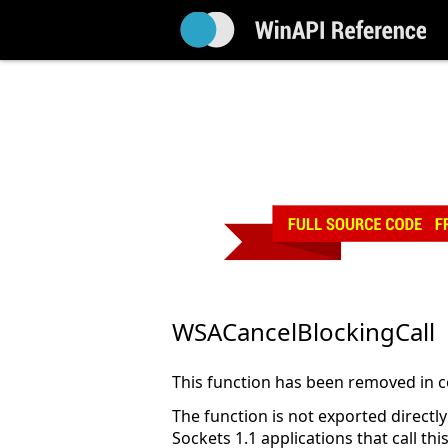
WSACancelBlockingCall
This function has been removed in co
The function is not exported direct
Sockets 1.1 applications that call 