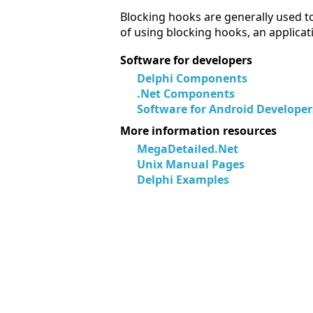
Blocking hooks are generally used to
of using blocking hooks, an applicat
Software for developers
Delphi Components
.Net Components
Software for Android Developer
More information resources
MegaDetailed.Net
Unix Manual Pages
Delphi Examples