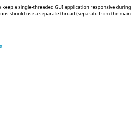
 keep a single-threaded GUI application responsive during c
ions should use a separate thread (separate from the main 
s