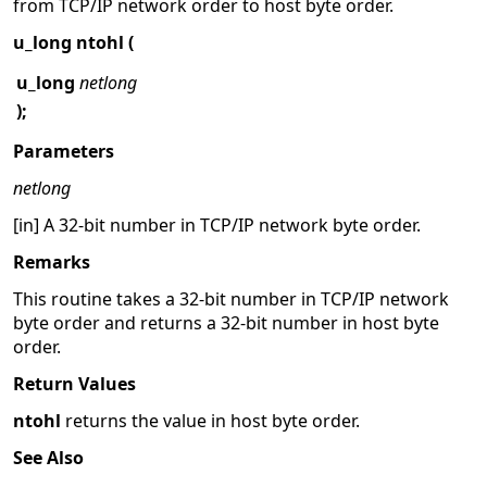
from TCP/IP network order to host byte order.
u_long ntohl (
u_long
netlong
);
Parameters
netlong
[in] A 32-bit number in TCP/IP network byte order.
Remarks
This routine takes a 32-bit number in TCP/IP network
byte order and returns a 32-bit number in host byte
order.
Return Values
ntohl
returns the value in host byte order.
See Also