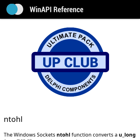
ntohl
The Windows Sockets
ntohl
function converts a
u_long