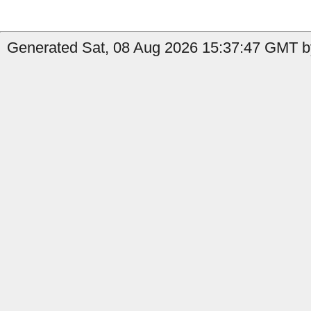
Generated Sat, 08 Aug 2026 15:37:47 GMT b