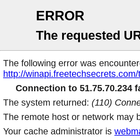
ERROR
The requested UR
The following error was encountere
http://winapi.freetechsecrets.com
Connection to 51.75.70.234 fa
The system returned:
(110) Conne
The remote host or network may b
Your cache administrator is
webma