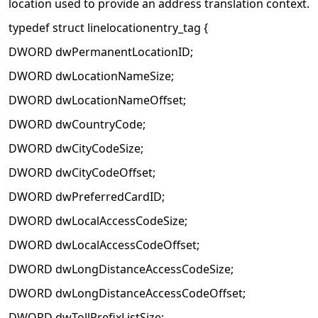
location used to provide an address translation context.
typedef struct linelocationentry_tag {
DWORD dwPermanentLocationID;
DWORD dwLocationNameSize;
DWORD dwLocationNameOffset;
DWORD dwCountryCode;
DWORD dwCityCodeSize;
DWORD dwCityCodeOffset;
DWORD dwPreferredCardID;
DWORD dwLocalAccessCodeSize;
DWORD dwLocalAccessCodeOffset;
DWORD dwLongDistanceAccessCodeSize;
DWORD dwLongDistanceAccessCodeOffset;
DWORD dwTollPrefixListSize;