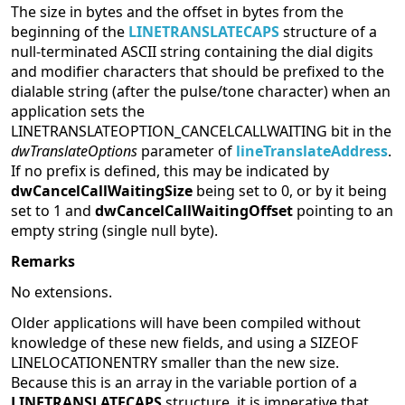
The size in bytes and the offset in bytes from the
beginning of the
LINETRANSLATECAPS
structure of a
null-terminated ASCII string containing the dial digits
and modifier characters that should be prefixed to the
dialable string (after the pulse/tone character) when an
application sets the
LINETRANSLATEOPTION_CANCELCALLWAITING bit in the
dwTranslateOptions
parameter of
lineTranslateAddress
.
If no prefix is defined, this may be indicated by
dwCancelCallWaitingSize
being set to 0, or by it being
set to 1 and
dwCancelCallWaitingOffset
pointing to an
empty string (single null byte).
Remarks
No extensions.
Older applications will have been compiled without
knowledge of these new fields, and using a SIZEOF
LINELOCATIONENTRY smaller than the new size.
Because this is an array in the variable portion of a
LINETRANSLATECAPS
structure, it is imperative that