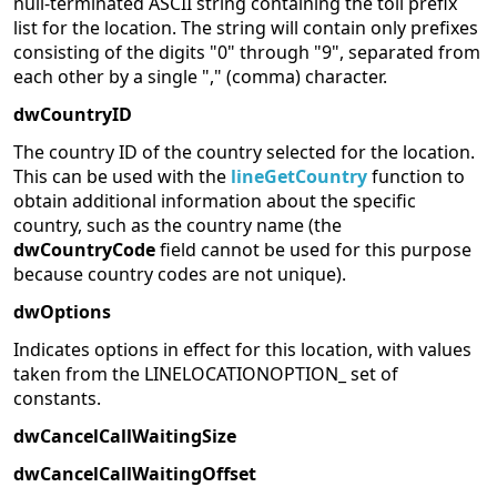
null-terminated ASCII string containing the toll prefix
list for the location. The string will contain only prefixes
consisting of the digits "0" through "9", separated from
each other by a single "," (comma) character.
dwCountryID
The country ID of the country selected for the location.
This can be used with the
lineGetCountry
function to
obtain additional information about the specific
country, such as the country name (the
dwCountryCode
field cannot be used for this purpose
because country codes are not unique).
dwOptions
Indicates options in effect for this location, with values
taken from the LINELOCATIONOPTION_ set of
constants.
dwCancelCallWaitingSize
dwCancelCallWaitingOffset