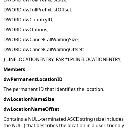
DWORD dwTollPrefixListOffset;
DWORD dwCountryID;
DWORD dwOptions;
DWORD dwCancelCallWaitingSize;
DWORD dwCancelCallWaitingOffset;
} LINELOCATIONENTRY, FAR *LPLINELOCATIONENTRY;
Members
dwPermanentLocationID
The permanent ID that identifies the location.
dwLocationNameSize
dwLocationNameOffset
Contains a NULL-terminated ASCII string (size includes
the NULL) that describes the location in a user-friendly