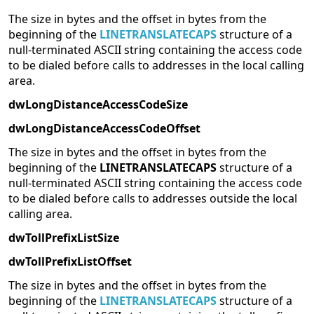
The size in bytes and the offset in bytes from the
beginning of the
LINETRANSLATECAPS
structure of a
null-terminated ASCII string containing the access code
to be dialed before calls to addresses in the local calling
area.
dwLongDistanceAccessCodeSize
dwLongDistanceAccessCodeOffset
The size in bytes and the offset in bytes from the
beginning of the
LINETRANSLATECAPS
structure of a
null-terminated ASCII string containing the access code
to be dialed before calls to addresses outside the local
calling area.
dwTollPrefixListSize
dwTollPrefixListOffset
The size in bytes and the offset in bytes from the
beginning of the
LINETRANSLATECAPS
structure of a