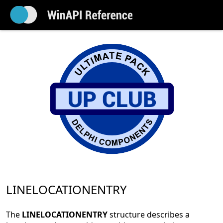
LINELOCATIONENTRY
The
LINELOCATIONENTRY
structure describes a