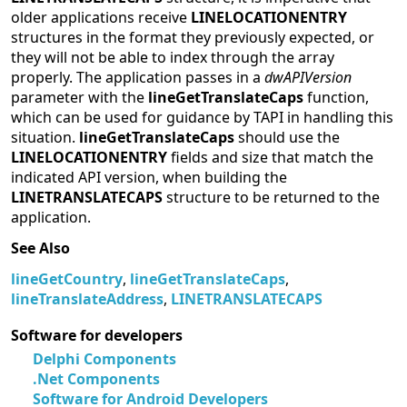
older applications receive
LINELOCATIONENTRY
structures in the format they previously expected, or
they will not be able to index through the array
properly. The application passes in a
dwAPIVersion
parameter with the
lineGetTranslateCaps
function,
which can be used for guidance by TAPI in handling this
situation.
lineGetTranslateCaps
should use the
LINELOCATIONENTRY
fields and size that match the
indicated API version, when building the
LINETRANSLATECAPS
structure to be returned to the
application.
See Also
lineGetCountry
,
lineGetTranslateCaps
,
lineTranslateAddress
,
LINETRANSLATECAPS
Software for developers
Delphi Components
.Net Components
Software for Android Developers