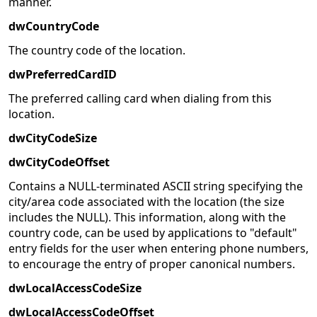
manner.
dwCountryCode
The country code of the location.
dwPreferredCardID
The preferred calling card when dialing from this
location.
dwCityCodeSize
dwCityCodeOffset
Contains a NULL-terminated ASCII string specifying the
city/area code associated with the location (the size
includes the NULL). This information, along with the
country code, can be used by applications to "default"
entry fields for the user when entering phone numbers,
to encourage the entry of proper canonical numbers.
dwLocalAccessCodeSize
dwLocalAccessCodeOffset