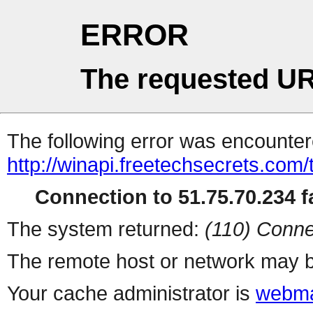
ERROR
The requested UR
The following error was encountere
http://winapi.freetechsecrets.
Connection to 51.75.70.234 fa
The system returned:
(110) Conne
The remote host or network may b
Your cache administrator is
webma