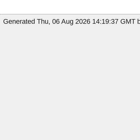
Generated Thu, 06 Aug 2026 14:19:37 GMT by