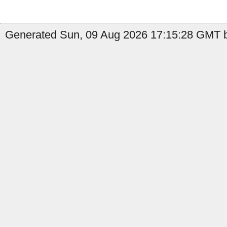
Generated Sun, 09 Aug 2026 17:15:28 GMT b