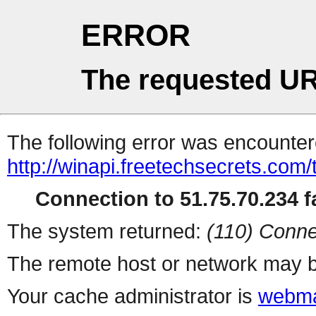
ERROR
The requested UR
The following error was encountere
http://winapi.freetechsecrets.co
Connection to 51.75.70.234 fa
The system returned:
(110) Conne
The remote host or network may b
Your cache administrator is
webma