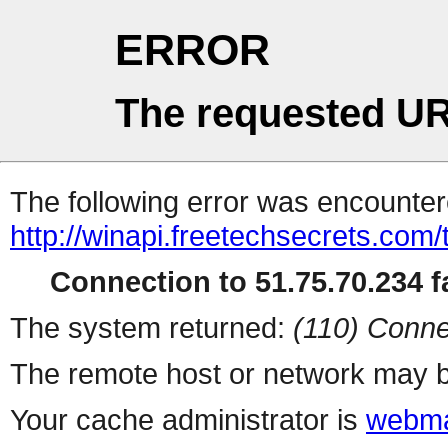
ERROR
The requested UR
The following error was encountere
http://winapi.freetechsecrets.com
Connection to 51.75.70.234 fa
The system returned:
(110) Conne
The remote host or network may b
Your cache administrator is
webma