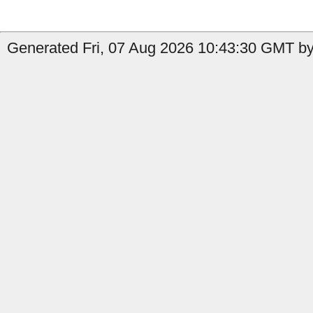
Generated Fri, 07 Aug 2026 10:43:30 GMT by 