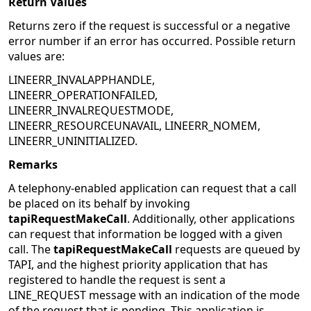
Return Values
Returns zero if the request is successful or a negative
error number if an error has occurred. Possible return
values are:
LINEERR_INVALAPPHANDLE,
LINEERR_OPERATIONFAILED,
LINEERR_INVALREQUESTMODE,
LINEERR_RESOURCEUNAVAIL, LINEERR_NOMEM,
LINEERR_UNINITIALIZED.
Remarks
A telephony-enabled application can request that a call
be placed on its behalf by invoking
tapiRequestMakeCall
. Additionally, other applications
can request that information be logged with a given
call. The
tapiRequestMakeCall
requests are queued by
TAPI, and the highest priority application that has
registered to handle the request is sent a
LINE_REQUEST message with an indication of the mode
of the request that is pending. This application is