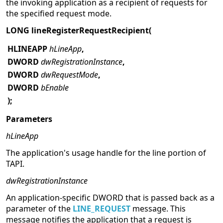
the invoking application as a recipient of requests for
the specified request mode.
LONG lineRegisterRequestRecipient(
HLINEAPP
hLineApp
,
DWORD
dwRegistrationInstance
,
DWORD
dwRequestMode
,
DWORD
bEnable
);
Parameters
hLineApp
The application's usage handle for the line portion of
TAPI.
dwRegistrationInstance
An application-specific DWORD that is passed back as a
parameter of the
LINE_REQUEST
message. This
message notifies the application that a request is