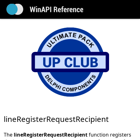
lineRegisterRequestRecipient
The
lineRegisterRequestRecipient
function registers