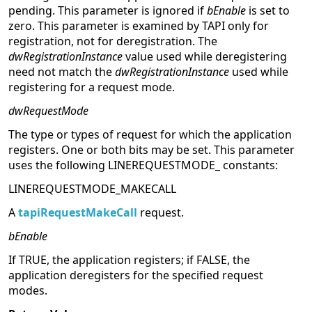
pending. This parameter is ignored if
bEnable
is set to
zero. This parameter is examined by TAPI only for
registration, not for deregistration. The
dwRegistrationInstance
value used while deregistering
need not match the
dwRegistrationInstance
used while
registering for a request mode.
dwRequestMode
The type or types of request for which the application
registers. One or both bits may be set. This parameter
uses the following LINEREQUESTMODE_ constants:
LINEREQUESTMODE_MAKECALL
A
tapiRequestMakeCall
request.
bEnable
If TRUE, the application registers; if FALSE, the
application deregisters for the specified request
modes.