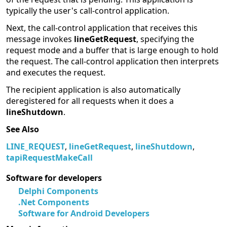
typically the user's call-control application.
Next, the call-control application that receives this
message invokes
lineGetRequest
, specifying the
request mode and a buffer that is large enough to hold
the request. The call-control application then interprets
and executes the request.
The recipient application is also automatically
deregistered for all requests when it does a
lineShutdown
.
See Also
LINE_REQUEST
,
lineGetRequest
,
lineShutdown
,
tapiRequestMakeCall
Software for developers
Delphi Components
.Net Components
Software for Android Developers