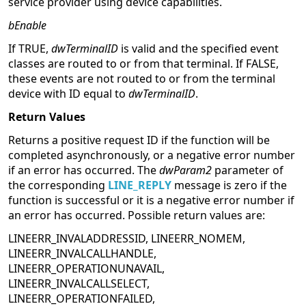
service provider using device capabilities.
bEnable
If TRUE,
dwTerminalID
is valid and the specified event
classes are routed to or from that terminal. If FALSE,
these events are not routed to or from the terminal
device with ID equal to
dwTerminalID
.
Return Values
Returns a positive request ID if the function will be
completed asynchronously, or a negative error number
if an error has occurred. The
dwParam2
parameter of
the corresponding
LINE_REPLY
message is zero if the
function is successful or it is a negative error number if
an error has occurred. Possible return values are:
LINEERR_INVALADDRESSID, LINEERR_NOMEM,
LINEERR_INVALCALLHANDLE,
LINEERR_OPERATIONUNAVAIL,
LINEERR_INVALCALLSELECT,
LINEERR_OPERATIONFAILED,