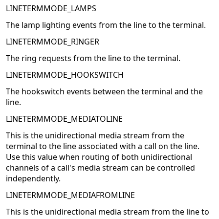
LINETERMMODE_LAMPS
The lamp lighting events from the line to the terminal.
LINETERMMODE_RINGER
The ring requests from the line to the terminal.
LINETERMMODE_HOOKSWITCH
The hookswitch events between the terminal and the
line.
LINETERMMODE_MEDIATOLINE
This is the unidirectional media stream from the
terminal to the line associated with a call on the line.
Use this value when routing of both unidirectional
channels of a call's media stream can be controlled
independently.
LINETERMMODE_MEDIAFROMLINE
This is the unidirectional media stream from the line to