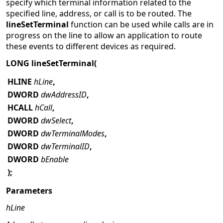
specify which terminal information related to the
specified line, address, or call is to be routed. The
lineSetTerminal
function can be used while calls are in
progress on the line to allow an application to route
these events to different devices as required.
LONG lineSetTerminal(
HLINE
hLine
,
DWORD
dwAddressID
,
HCALL
hCall
,
DWORD
dwSelect
,
DWORD
dwTerminalModes
,
DWORD
dwTerminalID
,
DWORD
bEnable
);
Parameters
hLine