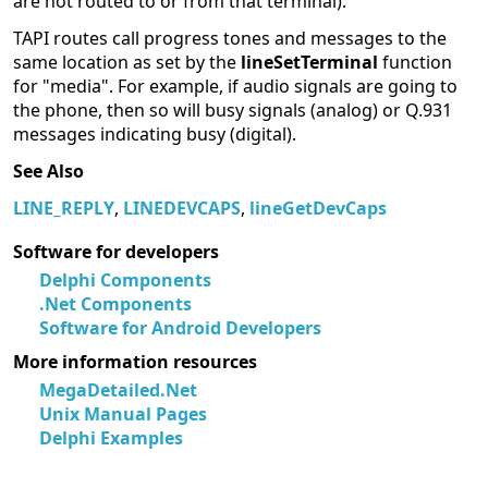
are not routed to or from that terminal).
TAPI routes call progress tones and messages to the
same location as set by the
lineSetTerminal
function
for "media". For example, if audio signals are going to
the phone, then so will busy signals (analog) or Q.931
messages indicating busy (digital).
See Also
LINE_REPLY
,
LINEDEVCAPS
,
lineGetDevCaps
Software for developers
Delphi Components
.Net Components
Software for Android Developers
More information resources
MegaDetailed.Net
Unix Manual Pages
Delphi Examples