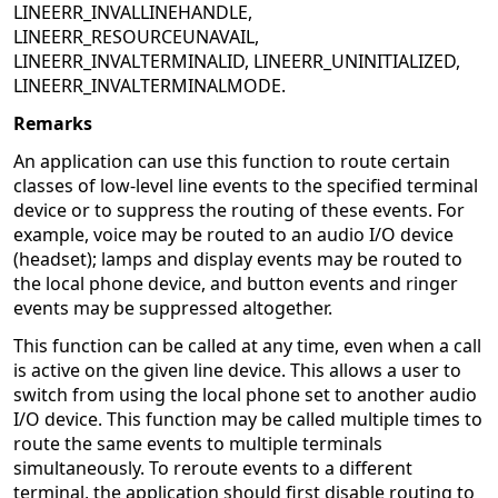
LINEERR_INVALLINEHANDLE,
LINEERR_RESOURCEUNAVAIL,
LINEERR_INVALTERMINALID, LINEERR_UNINITIALIZED,
LINEERR_INVALTERMINALMODE.
Remarks
An application can use this function to route certain
classes of low-level line events to the specified terminal
device or to suppress the routing of these events. For
example, voice may be routed to an audio I/O device
(headset); lamps and display events may be routed to
the local phone device, and button events and ringer
events may be suppressed altogether.
This function can be called at any time, even when a call
is active on the given line device. This allows a user to
switch from using the local phone set to another audio
I/O device. This function may be called multiple times to
route the same events to multiple terminals
simultaneously. To reroute events to a different
terminal, the application should first disable routing to