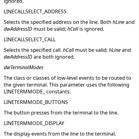
ignored.
LINECALLSELECT_ADDRESS
Selects the specified address on the line. Both
hLine
and
dwAddressID
must be valid;
hCall
is ignored.
LINECALLSELECT_CALL
Selects the specified call.
hCall
must be valid;
hLine
and
dwAddressID
are both ignored.
dwTerminalModes
The class or classes of low-level events to be routed to
the given terminal. This parameter uses the following
LINETERMMODE_ constants:
LINETERMMODE_BUTTONS
The button presses from the terminal to the line.
LINETERMMODE_DISPLAY
The display events from the line to the terminal.