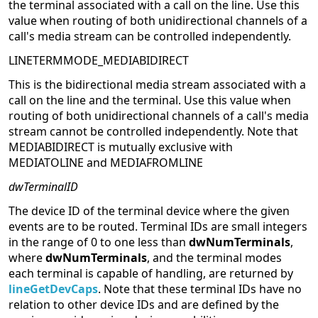
the terminal associated with a call on the line. Use this
value when routing of both unidirectional channels of a
call's media stream can be controlled independently.
LINETERMMODE_MEDIABIDIRECT
This is the bidirectional media stream associated with a
call on the line and the terminal. Use this value when
routing of both unidirectional channels of a call's media
stream cannot be controlled independently. Note that
MEDIABIDIRECT is mutually exclusive with
MEDIATOLINE and MEDIAFROMLINE
dwTerminalID
The device ID of the terminal device where the given
events are to be routed. Terminal IDs are small integers
in the range of 0 to one less than
dwNumTerminals
,
where
dwNumTerminals
, and the terminal modes
each terminal is capable of handling, are returned by
lineGetDevCaps
. Note that these terminal IDs have no
relation to other device IDs and are defined by the