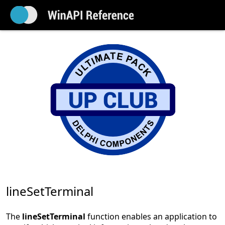
lineSetTerminal
The
lineSetTerminal
function enables an application to