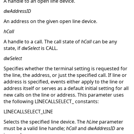
A handle to an open line device.
dwAddressID
An address on the given open line device.
hCall
A handle to a call. The call state of
hCall
can be any
state, if
dwSelect
is CALL.
dwSelect
Specifies whether the terminal setting is requested for
the line, the address, or just the specified call. If line or
address is specified, events either apply to the line or
address itself or serves as a default initial setting for all
new calls on the line or address. This parameter uses
the following LINECALLSELECT_ constants:
LINECALLSELECT_LINE
Selects the specified line device. The
hLine
parameter
must be a valid line handle;
hCall
and
dwAddressID
are