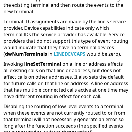
the existing terminal and then route the events to the
new terminal.
Terminal ID assignments are made by the line's service
provider. Device capabilities indicate only which
terminal IDs the service provider has available. Service
providers that do not support this type of event routing
would indicate that they have no terminal devices
(
dwNumTerminals
in
LINEDEVCAPS
would be zero).
Invoking
lineSetTerminal
on a line or address affects
all existing calls on that line or address, but does not
affect calls on other addresses. It also sets the default
for future calls on that line or address. A line or address
that has multiple connected calls active at one time may
have different routing in effect for each call.
Disabling the routing of low-level events to a terminal
when these events are not currently routed to or from
that terminal will not necessarily generate an error so
long after the function succeeds (the specified events