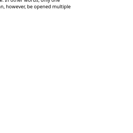
. In other words, only one
an, however, be opened multiple