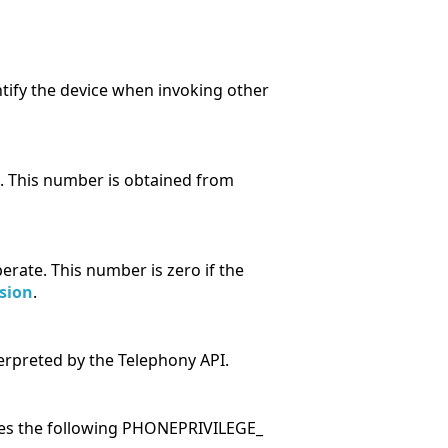
tify the device when invoking other
. This number is obtained from
rate. This number is zero if the
sion
.
erpreted by the Telephony API.
ses the following PHONEPRIVILEGE_