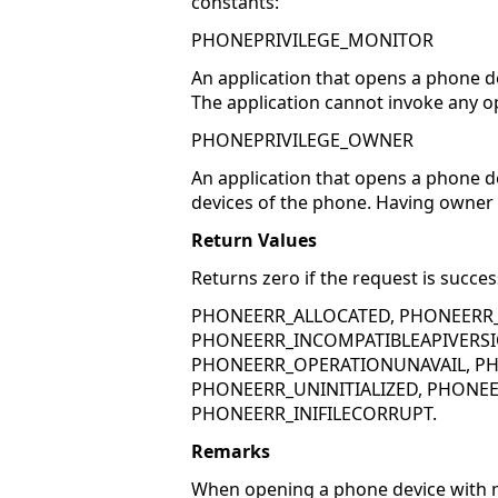
constants:
PHONEPRIVILEGE_MONITOR
An application that opens a phone d
The application cannot invoke any o
PHONEPRIVILEGE_OWNER
An application that opens a phone de
devices of the phone. Having owner p
Return Values
Returns zero if the request is succes
PHONEERR_ALLOCATED, PHONEERR
PHONEERR_INCOMPATIBLEAPIVERSI
PHONEERR_OPERATIONUNAVAIL, PH
PHONEERR_UNINITIALIZED, PHONEE
PHONEERR_INIFILECORRUPT.
Remarks
When opening a phone device with mo