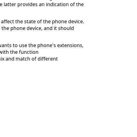
he latter provides an indication of the
ffect the state of the phone device.
e the phone device, and it should
 wants to use the phone's extensions,
with the function
ix and match of different