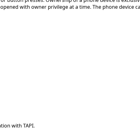
r button presses. Ownership of a phone device is exclusive
 opened with owner privilege at a time. The phone device c
ation with TAPI.