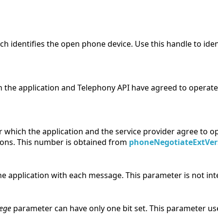
h identifies the open phone device. Use this handle to iden
 the application and Telephony API have agreed to operate
which the application and the service provider agree to ope
ions. This number is obtained from
phoneNegotiateExtVer
he application with each message. This parameter is not int
lege
parameter can have only one bit set. This parameter u