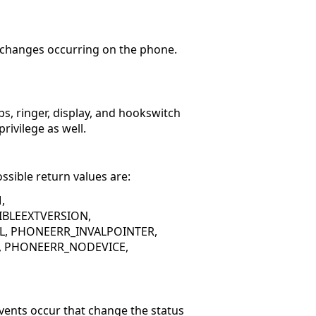
e changes occurring on the phone.
s, ringer, display, and hookswitch
rivilege as well.
ssible return values are:
,
BLEEXTVERSION,
, PHONEERR_INVALPOINTER,
E, PHONEERR_NODEVICE,
vents occur that change the status