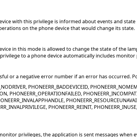
evice with this privilege is informed about events and stat
perations on the phone device that would change its state.
vice in this mode is allowed to change the state of the lamp
rivilege to a phone device automatically includes monitor p
sful or a negative error number if an error has occurred. Po
_NODRIVER, PHONEERR_BADDEVICEID, PHONEERR_NOMEM
ON, PHONEERR_OPERATIONFAILED, PHONEERR_INCOMPATI
ONEERR_INVALAPPHANDLE, PHONEERR_RESOURCEUNAVAIL
RR_INVALPRIVILEGE, PHONEERR_REINIT, PHONEERR_INUS
nitor privileges, the application is sent messages when e