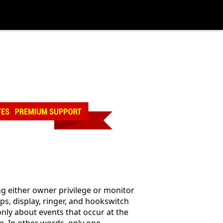
g either owner privilege or monitor
ps, display, ringer, and hookswitch
only about events that occur at the