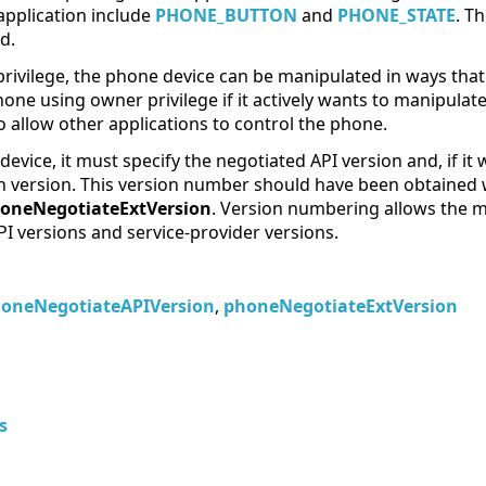
application include
PHONE_BUTTON
and
PHONE_STATE
. T
d.
vilege, the phone device can be manipulated in ways that a
one using owner privilege if it actively wants to manipulat
 allow other applications to control the phone.
vice, it must specify the negotiated API version and, if it
on version. This version number should have been obtained 
oneNegotiateExtVersion
. Version numbering allows the m
PI versions and service-provider versions.
oneNegotiateAPIVersion
,
phoneNegotiateExtVersion
s