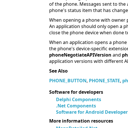
of the phone. Messages sent to the 
phone's status item that has change
When opening a phone with owner pri
An application should only open a ph
close the phone device when done to
When an application opens a phone de
the phone's device-specific extensi
phoneNegotiateAPIVersion
and
ph
application versions with different A
See Also
PHONE_BUTTON
,
PHONE_STATE
,
ph
Software for developers
Delphi Components
.Net Components
Software for Android Developer
More information resources