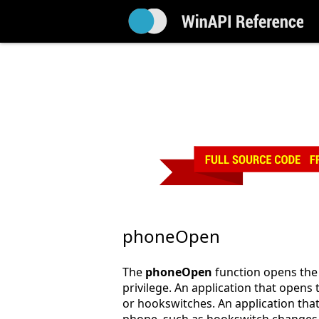
phoneOpen
The
phoneOpen
function opens the 
privilege. An application that opens
or hookswitches. An application that