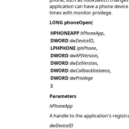
phone, such as hookswitch changes o
application can have a phone device
times with monitor privilege.
LONG phoneOpen(
HPHONEAPP
hPhoneApp
,
DWORD
dwDeviceID
,
LPHPHONE
lphPhone
,
DWORD
dwAPIVersion
,
DWORD
dwExtVersion
,
DWORD
dwCallbackInstance
,
DWORD
dwPrivilege
);
Parameters
hPhoneApp
A handle to the application's registr
dwDeviceID