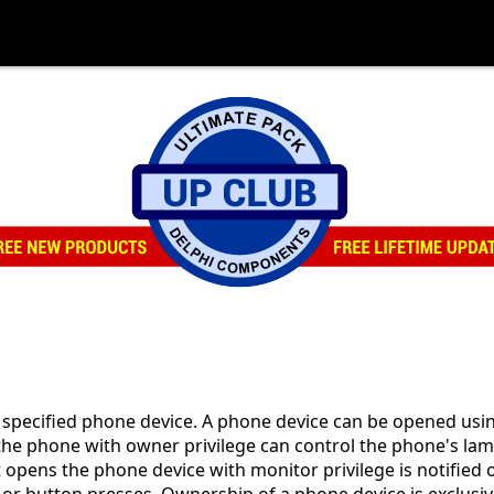
specified phone device. A phone device can be opened usin
 the phone with owner privilege can control the phone's lam
 opens the phone device with monitor privilege is notified 