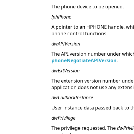
The phone device to be opened.
lphPhone
A pointer to an HPHONE handle, whic
phone control functions.
dwAPIVersion
The API version number under which
phoneNegotiateAPIVersion
.
dwExtVersion
The extension version number under 
application does not use any extens
dwCallbackInstance
User instance data passed back to t
dwPrivilege
The privilege requested. The
dwPrivi