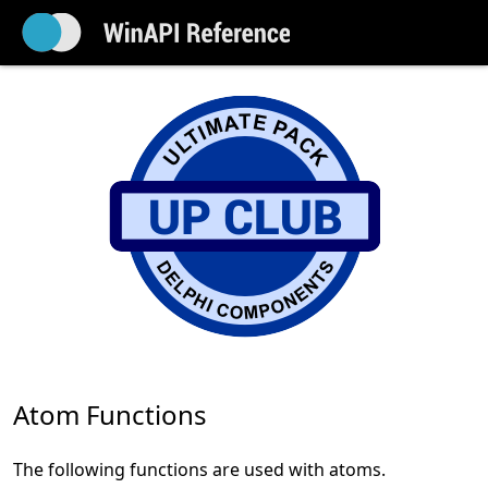
Atom Functions
The following functions are used with atoms.