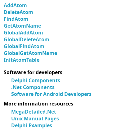
AddAtom
DeleteAtom
FindAtom
GetAtomName
GlobalAddAtom
GlobalDeleteAtom
GlobalFindAtom
GlobalGetAtomName
InitAtomTable
Software for developers
Delphi Components
.Net Components
Software for Android Developers
More information resources
MegaDetailed.Net
Unix Manual Pages
Delphi Examples