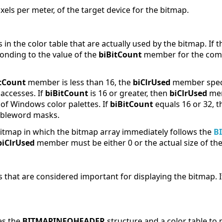
pixels per meter, of the target device for the bitmap.
 in the color table that are actually used by the bitmap. If t
nding to the value of the
biBitCount
member for the comp
tCount
member is less than 16, the
biClrUsed
member speci
 accesses. If
biBitCount
is 16 or greater, then
biClrUsed
mem
of Windows color palettes. If
biBitCount
equals 16 or 32, t
ubleword masks.
 bitmap in which the bitmap array immediately follows the
B
biClrUsed
member must be either 0 or the actual size of the 
 that are considered important for displaying the bitmap. If t
es the
BITMAPINFOHEADER
structure and a color table to 