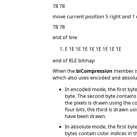
78 78
move current position 5 right and 
78 78
end of line
E 1E 1E 1E 1E 1E 1E 1E 1E
end of RLE bitmap
When the
biCompression
member is 
which also uses encoded and absol
In encoded mode, the first byte
byte. The second byte contains t
the pixels is drawn using the c
four bits, the third is drawn usi
have been drawn.
In absolute mode, the first byt
bytes contain color indices in 