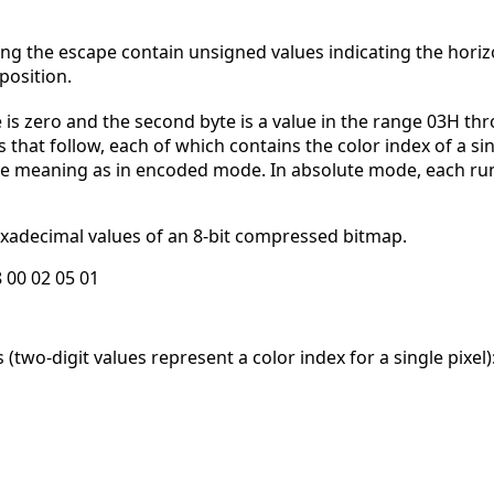
ing the escape contain unsigned values indicating the horizo
position.
e is zero and the second byte is a value in the range 03H t
that follow, each of which contains the color index of a sin
ame meaning as in encoded mode. In absolute mode, each ru
xadecimal values of an 8-bit compressed bitmap.
8 00 02 05 01
two-digit values represent a color index for a single pixel)