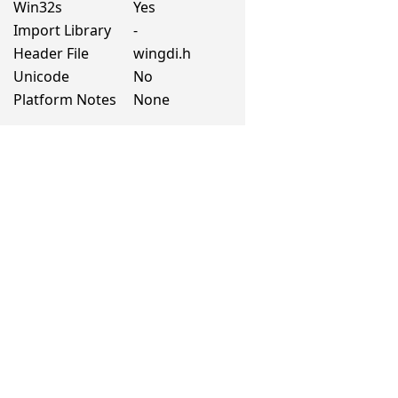
Win32s
Yes
Import Library
-
Header File
wingdi.h
Unicode
No
Platform Notes
None