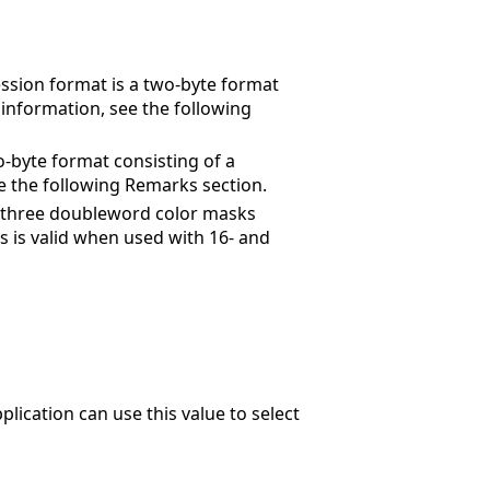
ession format is a two-byte format
 information, see the following
o-byte format consisting of a
e the following Remarks section.
of three doubleword color masks
is is valid when used with 16- and
plication can use this value to select