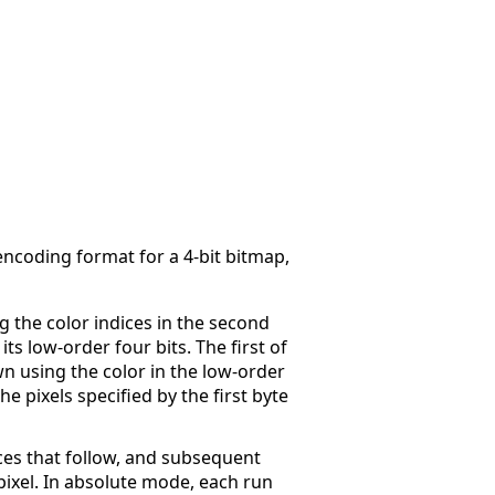
ncoding format for a 4-bit bitmap,
g the color indices in the second
ts low-order four bits. The first of
wn using the color in the low-order
the pixels specified by the first byte
ices that follow, and subsequent
 pixel. In absolute mode, each run