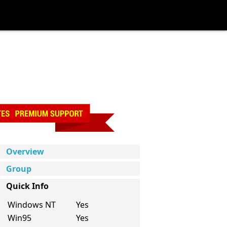
Overview
Group
Quick Info
Windows NT
Yes
Win95
Yes