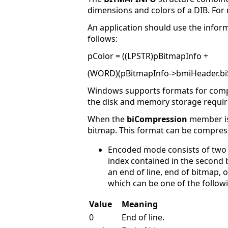
dimensions and colors of a DIB. For
An application should use the infor
follows:
pColor = ((LPSTR)pBitmapInfo +
(WORD)(pBitmapInfo->bmiHeader.biS
Windows supports formats for compre
the disk and memory storage require
When the
biCompression
member is 
bitmap. This format can be compres
Encoded mode consists of two b
index contained in the second by
an end of line, end of bitmap, 
which can be one of the follow
Value
Meaning
0
End of line.