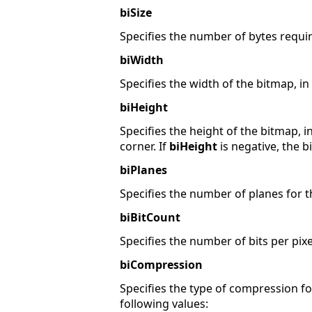
biSize
Specifies the number of bytes requir
biWidth
Specifies the width of the bitmap, in 
biHeight
Specifies the height of the bitmap, in
corner. If
biHeight
is negative, the b
biPlanes
Specifies the number of planes for th
biBitCount
Specifies the number of bits per pixel
biCompression
Specifies the type of compression 
following values: