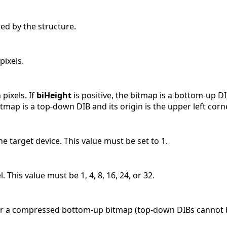
ed by the structure.
pixels.
 pixels. If
biHeight
is positive, the bitmap is a bottom-up DIB
itmap is a top-down DIB and its origin is the upper left corne
e target device. This value must be set to 1.
. This value must be 1, 4, 8, 16, 24, or 32.
for a compressed bottom-up bitmap (top-down DIBs cannot b