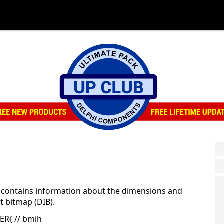
 contains information about the dimensions and
t bitmap (DIB).
ER{ // bmih