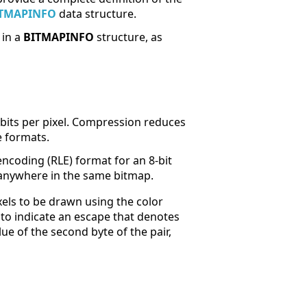
TMAPINFO
data structure.
 in a
BITMAPINFO
structure, as
bits per pixel. Compression reduces
e formats.
ncoding (RLE) format for an 8-bit
anywhere in the same bitmap.
xels to be drawn using the color
o to indicate an escape that denotes
ue of the second byte of the pair,