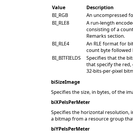
Value
Description
BI_RGB
An uncompressed fo
BI_RLE8
A run-length encoded
consisting of a coun
Remarks section.
BI_RLE4
An RLE format for bi
count byte followed 
BI_BITFIELDS
Specifies that the b
that specify the red,
32-bits-per-pixel bit
biSizeImage
Specifies the size, in bytes, of the 
biXPelsPerMeter
Specifies the horizontal resolution, i
a bitmap from a resource group that 
biYPelsPerMeter