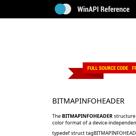
BITMAPINFOHEADER
The
BITMAPINFOHEADER
structure
color format of a device-independen
typedef struct tagBITMAPINFOHEAD