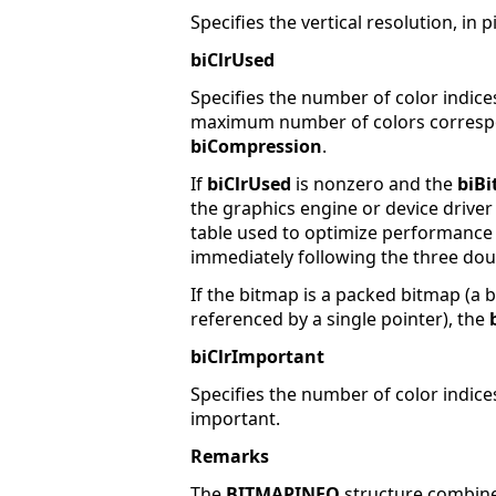
Specifies the vertical resolution, in 
biClrUsed
Specifies the number of color indices
maximum number of colors correspo
biCompression
.
If
biClrUsed
is nonzero and the
biBi
the graphics engine or device driver
table used to optimize performance 
immediately following the three do
If the bitmap is a packed bitmap (a
referenced by a single pointer), the
biClrImportant
Specifies the number of color indices
important.
Remarks
The
BITMAPINFO
structure combin