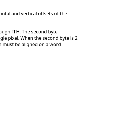
ntal and vertical offsets of the
hrough FFH. The second byte
gle pixel. When the second byte is 2
n must be aligned on a word
: