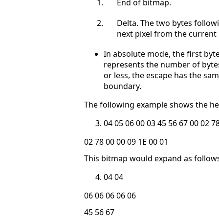
End of bitmap.
Delta. The two bytes follow
next pixel from the current 
In absolute mode, the first byt
represents the number of bytes 
or less, the escape has the s
boundary.
The following example shows the he
04 05 06 00 03 45 56 67 00 02 7
02 78 00 00 09 1E 00 01
This bitmap would expand as follows (
04 04
06 06 06 06 06
45 56 67