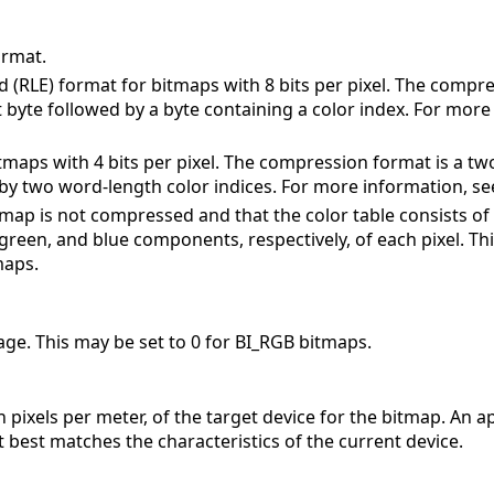
rmat.
 (RLE) format for bitmaps with 8 bits per pixel. The compr
t byte followed by a byte containing a color index. For more
tmaps with 4 bits per pixel. The compression format is a tw
by two word-length color indices. For more information, se
itmap is not compressed and that the color table consists 
 green, and blue components, respectively, of each pixel. Th
maps.
image. This may be set to 0 for BI_RGB bitmaps.
n pixels per meter, of the target device for the bitmap. An ap
best matches the characteristics of the current device.