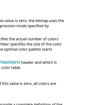
his value is zero, the bitmap uses the
ression mode specified by
fies the actual number of colors
ber specifies the size of the color
he optimal color palette starts
ITMAPINFO
header and which is
color table.
his value is zero, all colors are
provide a complete definition of the