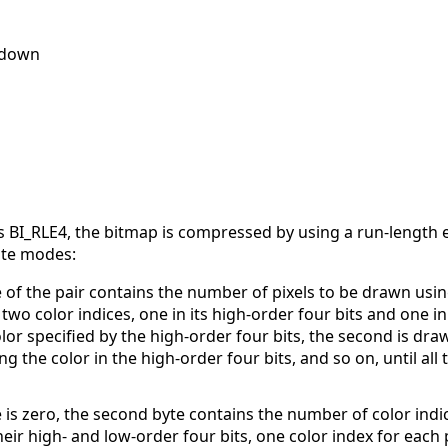
1 down
BI_RLE4, the bitmap is compressed by using a run-length e
ute modes:
 of the pair contains the number of pixels to be drawn usin
wo color indices, one in its high-order four bits and one in i
olor specified by the high-order four bits, the second is dra
ng the color in the high-order four bits, and so on, until all 
e is zero, the second byte contains the number of color ind
their high- and low-order four bits, one color index for each