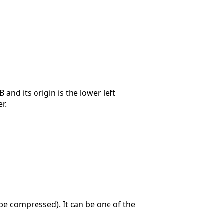
 and its origin is the lower left
r.
e compressed). It can be one of the