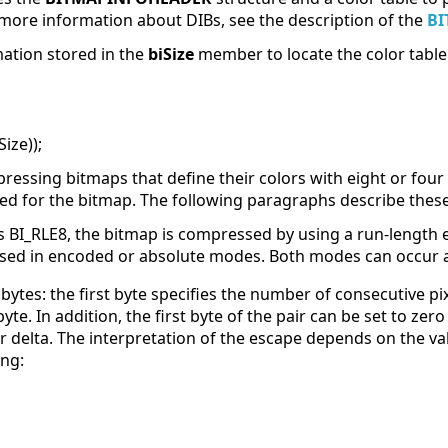
 more information about DIBs, see the description of the
BI
mation stored in the
biSize
member to locate the color table
ize));
ssing bitmaps that define their colors with eight or four 
d for the bitmap. The following paragraphs describe thes
BI_RLE8, the bitmap is compressed by using a run-length e
sed in encoded or absolute modes. Both modes can occur 
ytes: the first byte specifies the number of consecutive pi
te. In addition, the first byte of the pair can be set to zer
or delta. The interpretation of the escape depends on the val
ing: