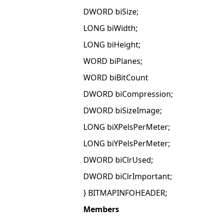
DWORD biSize;
LONG biWidth;
LONG biHeight;
WORD biPlanes;
WORD biBitCount
DWORD biCompression;
DWORD biSizeImage;
LONG biXPelsPerMeter;
LONG biYPelsPerMeter;
DWORD biClrUsed;
DWORD biClrImportant;
} BITMAPINFOHEADER;
Members