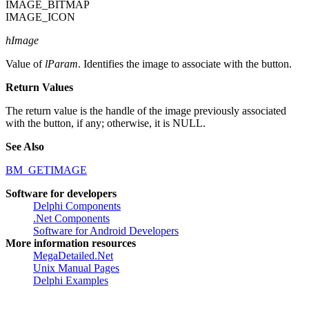
IMAGE_BITMAP
IMAGE_ICON
hImage
Value of
lParam
. Identifies the image to associate with the button.
Return Values
The return value is the handle of the image previously associated
with the button, if any; otherwise, it is NULL.
See Also
BM_GETIMAGE
Software for developers
Delphi Components
.Net Components
Software for Android Developers
More information resources
MegaDetailed.Net
Unix Manual Pages
Delphi Examples