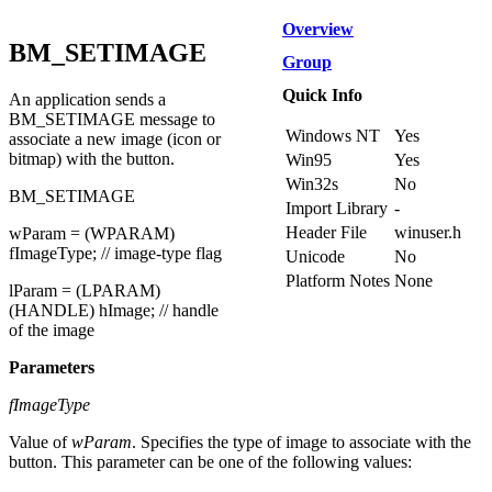
Overview
BM_SETIMAGE
Group
Quick Info
An application sends a
BM_SETIMAGE message to
Windows NT
Yes
associate a new image (icon or
bitmap) with the button.
Win95
Yes
Win32s
No
BM_SETIMAGE
Import Library
-
Header File
winuser.h
wParam = (WPARAM)
fImageType; // image-type flag
Unicode
No
Platform Notes
None
lParam = (LPARAM)
(HANDLE) hImage; // handle
of the image
Parameters
fImageType
Value of
wParam
. Specifies the type of image to associate with the
button. This parameter can be one of the following values: