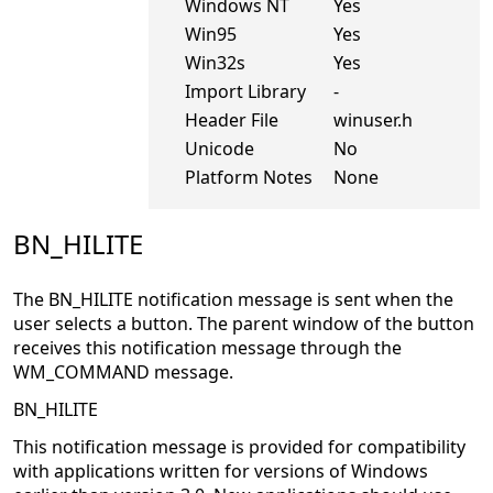
Windows NT
Yes
Win95
Yes
Win32s
Yes
Import Library
-
Header File
winuser.h
Unicode
No
Platform Notes
None
BN_HILITE
The BN_HILITE notification message is sent when the
user selects a button. The parent window of the button
receives this notification message through the
WM_COMMAND message.
BN_HILITE
This notification message is provided for compatibility
with applications written for versions of Windows