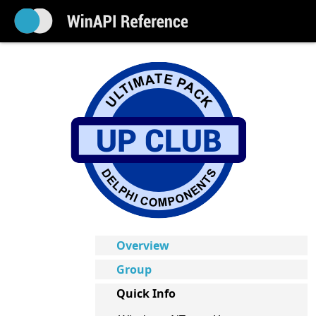
Overview
Group
Quick Info