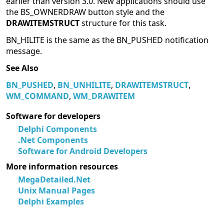
earlier than version 3.0. New applications should use
the BS_OWNERDRAW button style and the
DRAWITEMSTRUCT
structure for this task.
BN_HILITE is the same as the BN_PUSHED notification
message.
See Also
BN_PUSHED
,
BN_UNHILITE
,
DRAWITEMSTRUCT
,
WM_COMMAND
,
WM_DRAWITEM
Software for developers
Delphi Components
.Net Components
Software for Android Developers
More information resources
MegaDetailed.Net
Unix Manual Pages
Delphi Examples