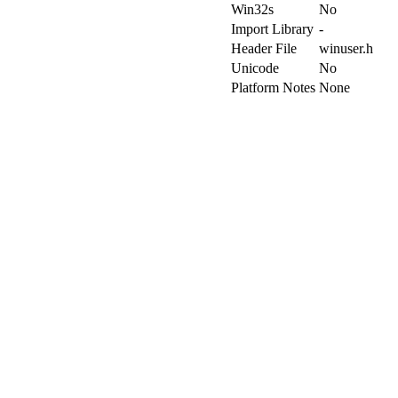
Win32s
No
Import Library
-
Header File
winuser.h
Unicode
No
Platform Notes
None