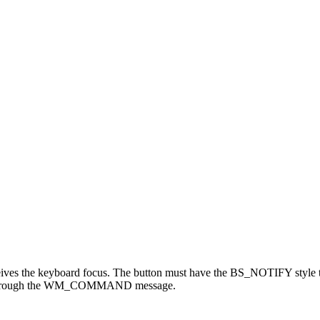
es the keyboard focus. The button must have the BS_NOTIFY style to 
sage through the WM_COMMAND message.