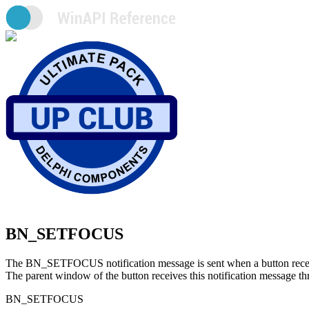
BN_SETFOCUS
The BN_SETFOCUS notification message is sent when a button receiv
The parent window of the button receives this notification mes
BN_SETFOCUS