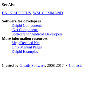
See Also
BN_KILLFOCUS
,
WM_COMMAND
Software for developers
Delphi Components
.Net Components
Software for Android Developers
More information resources
MegaDetailed.Net
Unix Manual Pages
Delphi Examples
Created by
Greatis Software
, 2008-2017 •
Contacts