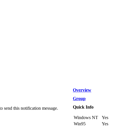
Overview
Group
Quick Info
send this notification message.
Windows NT
Yes
Win95
Yes