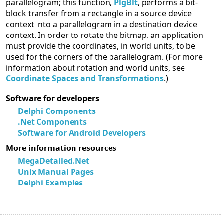
parallelogram; this function,
PlgBlt
, performs a bit-
block transfer from a rectangle in a source device
context into a parallelogram in a destination device
context. In order to rotate the bitmap, an application
must provide the coordinates, in world units, to be
used for the corners of the parallelogram. (For more
information about rotation and world units, see
Coordinate Spaces and Transformations
.)
Software for developers
Delphi Components
.Net Components
Software for Android Developers
More information resources
MegaDetailed.Net
Unix Manual Pages
Delphi Examples