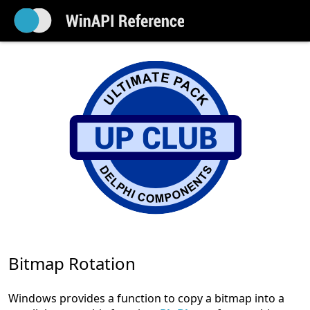
Bitmap Rotation
Windows provides a function to copy a bitmap into a