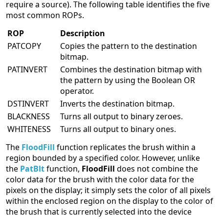
require a source). The following table identifies the five
most common ROPs.
ROP
Description
PATCOPY
Copies the pattern to the destination
bitmap.
PATINVERT
Combines the destination bitmap with
the pattern by using the Boolean OR
operator.
DSTINVERT
Inverts the destination bitmap.
BLACKNESS
Turns all output to binary zeroes.
WHITENESS
Turns all output to binary ones.
The
FloodFill
function replicates the brush within a
region bounded by a specified color. However, unlike
the
PatBlt
function,
FloodFill
does not combine the
color data for the brush with the color data for the
pixels on the display; it simply sets the color of all pixels
within the enclosed region on the display to the color of
the brush that is currently selected into the device