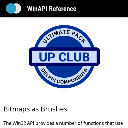
Bitmaps as Brushes
The Win32 API provides a number of functions that use