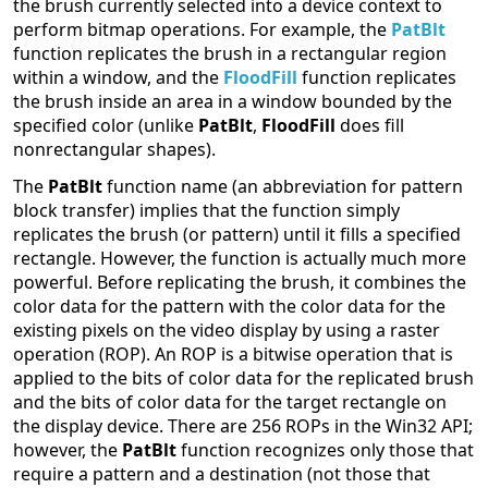
the brush currently selected into a device context to
perform bitmap operations. For example, the
PatBlt
function replicates the brush in a rectangular region
within a window, and the
FloodFill
function replicates
the brush inside an area in a window bounded by the
specified color (unlike
PatBlt
,
FloodFill
does fill
nonrectangular shapes).
The
PatBlt
function name (an abbreviation for pattern
block transfer) implies that the function simply
replicates the brush (or pattern) until it fills a specified
rectangle. However, the function is actually much more
powerful. Before replicating the brush, it combines the
color data for the pattern with the color data for the
existing pixels on the video display by using a raster
operation (ROP). An ROP is a bitwise operation that is
applied to the bits of color data for the replicated brush
and the bits of color data for the target rectangle on
the display device. There are 256 ROPs in the Win32 API;
however, the
PatBlt
function recognizes only those that
require a pattern and a destination (not those that