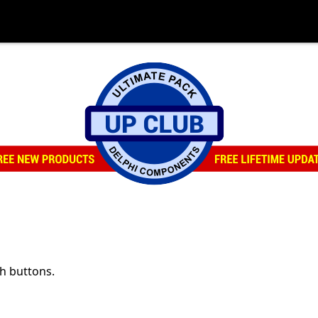
th buttons.