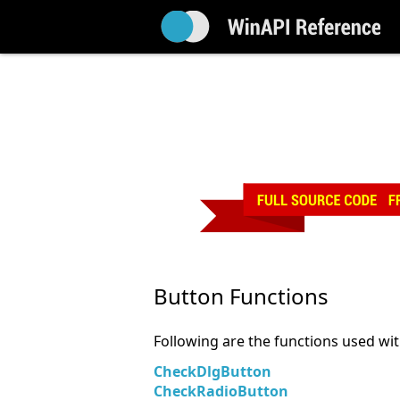
Button Functions
Following are the functions used wi
CheckDlgButton
CheckRadioButton