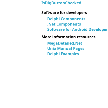
IsDlgButtonChecked
Software for developers
Delphi Components
.Net Components
Software for Android Developer
More information resources
MegaDetailed.Net
Unix Manual Pages
Delphi Examples