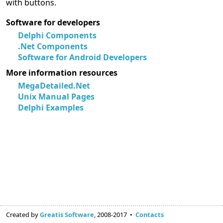
with buttons.
Software for developers
Delphi Components
.Net Components
Software for Android Developers
More information resources
MegaDetailed.Net
Unix Manual Pages
Delphi Examples
Created by
Greatis Software
, 2008-2017 •
Contacts