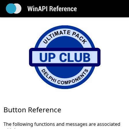
Button Reference
The following functions and messages are associated