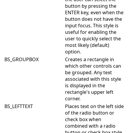
button by pressing the
ENTER key, even when the
button does not have the
input focus. This style is
useful for enabling the
user to quickly select the
most likely (default)
option.
BS_GROUPBOX
Creates a rectangle in
which other controls can
be grouped. Any text
associated with this style
is displayed in the
rectangle's upper left
corner.
BS_LEFTTEXT
Places text on the left side
of the radio button or
check box when
combined with a radio
button or check box style.