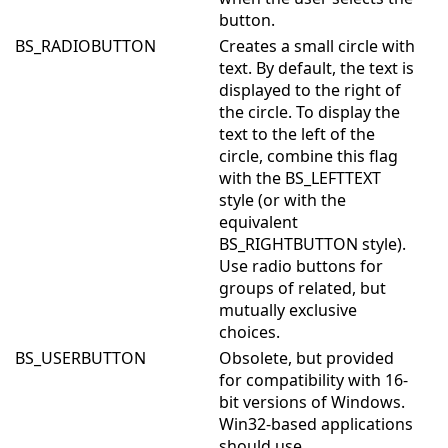
button.
BS_RADIOBUTTON
Creates a small circle with
text. By default, the text is
displayed to the right of
the circle. To display the
text to the left of the
circle, combine this flag
with the BS_LEFTTEXT
style (or with the
equivalent
BS_RIGHTBUTTON style).
Use radio buttons for
groups of related, but
mutually exclusive
choices.
BS_USERBUTTON
Obsolete, but provided
for compatibility with 16-
bit versions of Windows.
Win32-based applications
should use