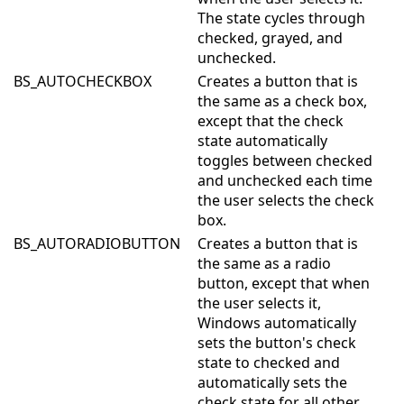
The state cycles through
checked, grayed, and
unchecked.
BS_AUTOCHECKBOX
Creates a button that is
the same as a check box,
except that the check
state automatically
toggles between checked
and unchecked each time
the user selects the check
box.
BS_AUTORADIOBUTTON
Creates a button that is
the same as a radio
button, except that when
the user selects it,
Windows automatically
sets the button's check
state to checked and
automatically sets the
check state for all other