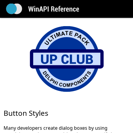
Button Styles
Many developers create dialog boxes by using