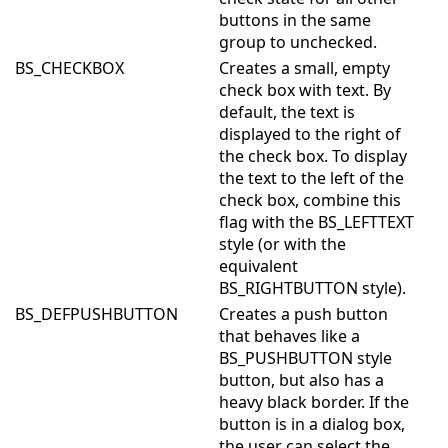
buttons in the same
group to unchecked.
BS_CHECKBOX
Creates a small, empty
check box with text. By
default, the text is
displayed to the right of
the check box. To display
the text to the left of the
check box, combine this
flag with the BS_LEFTTEXT
style (or with the
equivalent
BS_RIGHTBUTTON style).
BS_DEFPUSHBUTTON
Creates a push button
that behaves like a
BS_PUSHBUTTON style
button, but also has a
heavy black border. If the
button is in a dialog box,
the user can select the