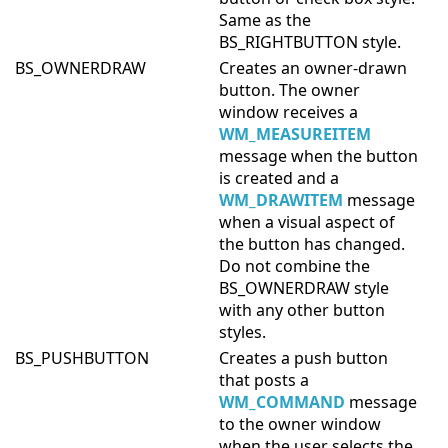
Same as the
BS_RIGHTBUTTON style.
BS_OWNERDRAW
Creates an owner-drawn
button. The owner
window receives a
WM_MEASUREITEM
message when the button
is created and a
WM_DRAWITEM
message
when a visual aspect of
the button has changed.
Do not combine the
BS_OWNERDRAW style
with any other button
styles.
BS_PUSHBUTTON
Creates a push button
that posts a
WM_COMMAND
message
to the owner window
when the user selects the