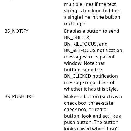
multiple lines if the text
string is too long to fit on
a single line in the button
rectangle.
BS_NOTIFY
Enables a button to send
BN_DBLCLK,
BN_KILLFOCUS, and
BN_SETFOCUS notification
messages to its parent
window. Note that
buttons send the
BN_CLICKED notification
message regardless of
whether it has this style.
BS_PUSHLIKE
Makes a button (such as a
check box, three-state
check box, or radio
button) look and act like a
push button. The button
looks raised when it isn't