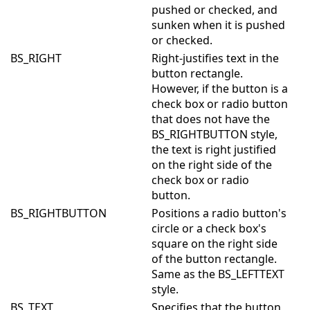
pushed or checked, and
sunken when it is pushed
or checked.
BS_RIGHT
Right-justifies text in the
button rectangle.
However, if the button is a
check box or radio button
that does not have the
BS_RIGHTBUTTON style,
the text is right justified
on the right side of the
check box or radio
button.
BS_RIGHTBUTTON
Positions a radio button's
circle or a check box's
square on the right side
of the button rectangle.
Same as the BS_LEFTTEXT
style.
BS_TEXT
Specifies that the button