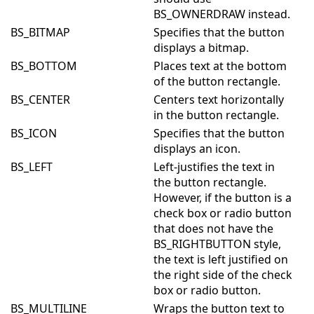
BS_OWNERDRAW instead.
BS_BITMAP
Specifies that the button
displays a bitmap.
BS_BOTTOM
Places text at the bottom
of the button rectangle.
BS_CENTER
Centers text horizontally
in the button rectangle.
BS_ICON
Specifies that the button
displays an icon.
BS_LEFT
Left-justifies the text in
the button rectangle.
However, if the button is a
check box or radio button
that does not have the
BS_RIGHTBUTTON style,
the text is left justified on
the right side of the check
box or radio button.
BS_MULTILINE
Wraps the button text to