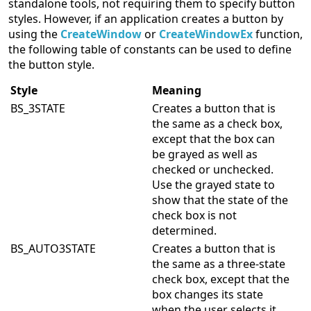
standalone tools, not requiring them to specify button
styles. However, if an application creates a button by
using the
CreateWindow
or
CreateWindowEx
function,
the following table of constants can be used to define
the button style.
Style
Meaning
BS_3STATE
Creates a button that is
the same as a check box,
except that the box can
be grayed as well as
checked or unchecked.
Use the grayed state to
show that the state of the
check box is not
determined.
BS_AUTO3STATE
Creates a button that is
the same as a three-state
check box, except that the
box changes its state
when the user selects it.