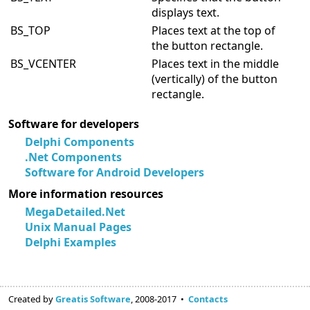
displays text.
BS_TOP
Places text at the top of
the button rectangle.
BS_VCENTER
Places text in the middle
(vertically) of the button
rectangle.
Software for developers
Delphi Components
.Net Components
Software for Android Developers
More information resources
MegaDetailed.Net
Unix Manual Pages
Delphi Examples
Created by
Greatis Software
, 2008-2017 •
Contacts