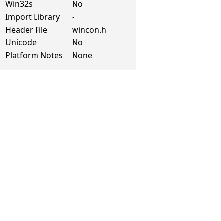
Win32s
No
Import Library
-
Header File
wincon.h
Unicode
No
Platform Notes
None