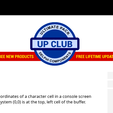
ordinates of a character cell in a console screen
stem (0,0) is at the top, left cell of the buffer.