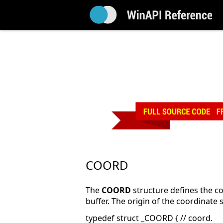
COORD
The
COORD
structure defines the co
buffer. The origin of the coordinate sy
typedef struct _COORD { // coord.