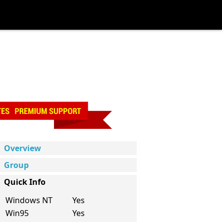
Overview
Group
Quick Info
Windows NT
Yes
Win95
Yes