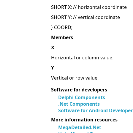
SHORT X; // horizontal coordinate
SHORT Y; // vertical coordinate
} COORD;
Members
X
Horizontal or column value.
Y
Vertical or row value.
Software for developers
Delphi Components
.Net Components
Software for Android Developer
More information resources
MegaDetailed.Net