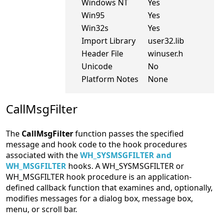
Windows NT
Yes
Win95
Yes
Win32s
Yes
Import Library
user32.lib
Header File
winuser.h
Unicode
No
Platform Notes
None
CallMsgFilter
The
CallMsgFilter
function passes the specified
message and hook code to the hook procedures
associated with the
WH_SYSMSGFILTER and
WH_MSGFILTER
hooks. A WH_SYSMSGFILTER or
WH_MSGFILTER hook procedure is an application-
defined callback function that examines and, optionally,
modifies messages for a dialog box, message box,
menu, or scroll bar.