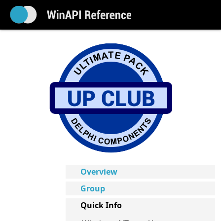
Overview
Group
Quick Info