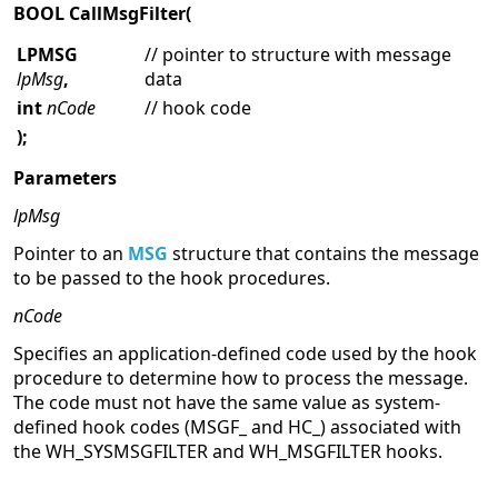
BOOL CallMsgFilter(
LPMSG
// pointer to structure with message
lpMsg
,
data
int
nCode
// hook code
);
Parameters
lpMsg
Pointer to an
MSG
structure that contains the message
to be passed to the hook procedures.
nCode
Specifies an application-defined code used by the hook
procedure to determine how to process the message.
The code must not have the same value as system-
defined hook codes (MSGF_ and HC_) associated with
the WH_SYSMSGFILTER and WH_MSGFILTER hooks.
Return Values