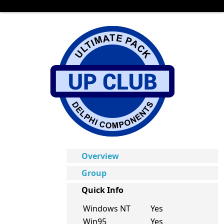
Overview
Group
Quick Info
Windows NT
Yes
Win95
Yes