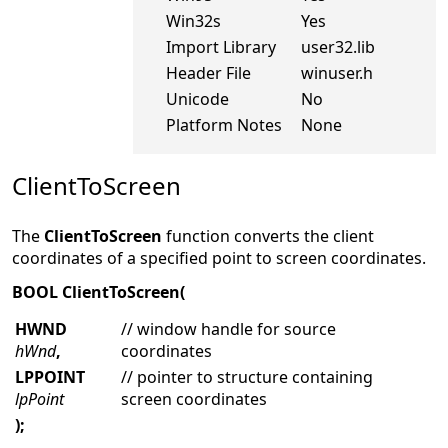
Win32s
Yes
Import Library
user32.lib
Header File
winuser.h
Unicode
No
Platform Notes
None
ClientToScreen
The
ClientToScreen
function converts the client
coordinates of a specified point to screen coordinates.
BOOL ClientToScreen(
HWND
// window handle for source
hWnd
,
coordinates
LPPOINT
// pointer to structure containing
lpPoint
screen coordinates
);