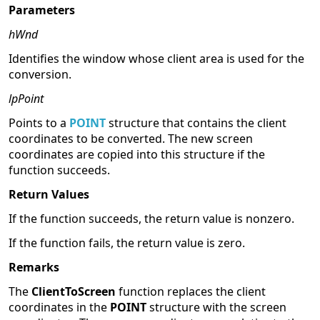
Parameters
hWnd
Identifies the window whose client area is used for the
conversion.
lpPoint
Points to a
POINT
structure that contains the client
coordinates to be converted. The new screen
coordinates are copied into this structure if the
function succeeds.
Return Values
If the function succeeds, the return value is nonzero.
If the function fails, the return value is zero.
Remarks
The
ClientToScreen
function replaces the client
coordinates in the
POINT
structure with the screen