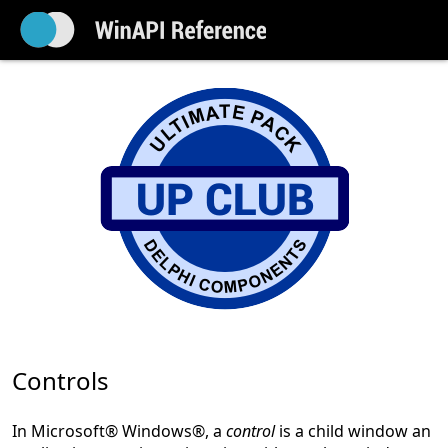
Controls
In Microsoft® Windows®, a
control
is a child window an