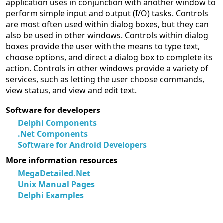
application uses in conjunction with another window to
perform simple input and output (I/O) tasks. Controls
are most often used within dialog boxes, but they can
also be used in other windows. Controls within dialog
boxes provide the user with the means to type text,
choose options, and direct a dialog box to complete its
action. Controls in other windows provide a variety of
services, such as letting the user choose commands,
view status, and view and edit text.
Software for developers
Delphi Components
.Net Components
Software for Android Developers
More information resources
MegaDetailed.Net
Unix Manual Pages
Delphi Examples