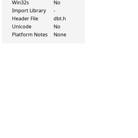
Win32s
No
Import Library
-
Header File
dbt.h
Unicode
No
Platform Notes
None