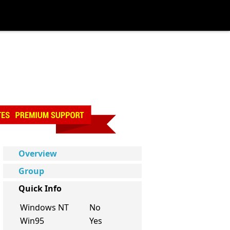
Overview
Group
Quick Info
Windows NT
No
Win95
Yes