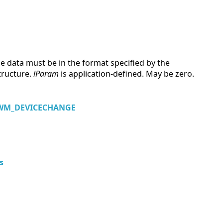
e data must be in the format specified by the
tructure.
lParam
is application-defined. May be zero.
WM_DEVICECHANGE
s