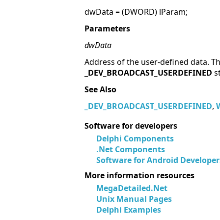
dwData = (DWORD) lParam;
Parameters
dwData
Address of the user-defined data. Th
_
DEV_BROADCAST_USERDEFINED
s
See Also
_
DEV_BROADCAST_USERDEFINED
,
Software for developers
Delphi Components
.Net Components
Software for Android Developer
More information resources
MegaDetailed.Net
Unix Manual Pages
Delphi Examples