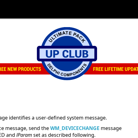
e identifies a user-defined system message.
ce message, send the
WM_DEVICECHANGE
message
ED and
lParam
set as described following.