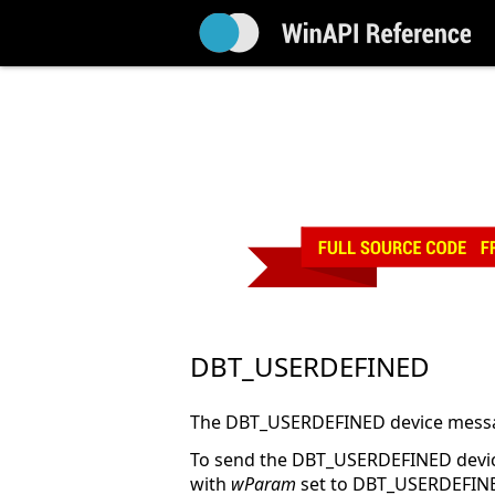
DBT_USERDEFINED
The DBT_USERDEFINED device messag
To send the DBT_USERDEFINED devi
with
wParam
set to DBT_USERDEFIN