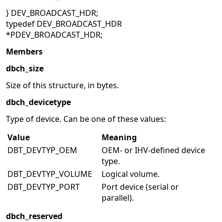
} DEV_BROADCAST_HDR;
typedef DEV_BROADCAST_HDR
*PDEV_BROADCAST_HDR;
Members
dbch_size
Size of this structure, in bytes.
dbch_devicetype
Type of device. Can be one of these values:
Value
Meaning
DBT_DEVTYP_OEM
OEM- or IHV-defined device
type.
DBT_DEVTYP_VOLUME
Logical volume.
DBT_DEVTYP_PORT
Port device (serial or
parallel).
dbch_reserved