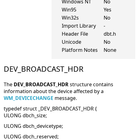
Windows NT
No
Win95
Yes
Win32s
No
Import Library
-
Header File
dbt.h
Unicode
No
Platform Notes
None
DEV_BROADCAST_HDR
The
DEV_BROADCAST_HDR
structure contains
information about the device affected by a
WM_DEVICECHANGE
message.
typedef struct _DEV_BROADCAST_HDR {
ULONG dbch_size;
ULONG dbch_devicetype;
ULONG dbch_reserved;