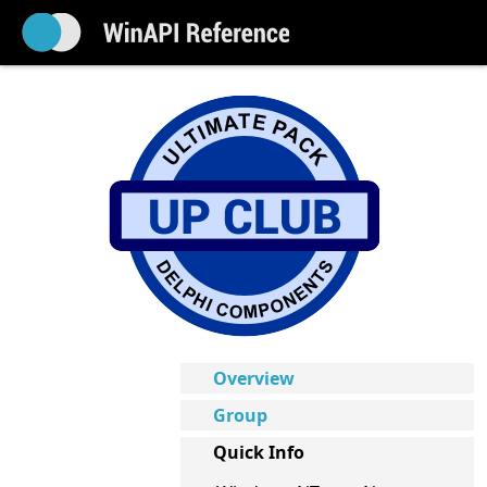
Overview
Group
Quick Info