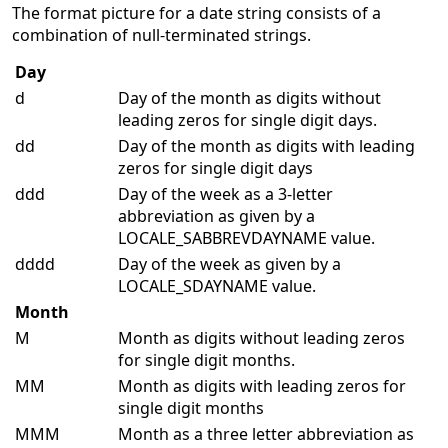
The format picture for a date string consists of a
combination of null-terminated strings.
Day
d
Day of the month as digits without
leading zeros for single digit days.
dd
Day of the month as digits with leading
zeros for single digit days
ddd
Day of the week as a 3-letter
abbreviation as given by a
LOCALE_SABBREVDAYNAME value.
dddd
Day of the week as given by a
LOCALE_SDAYNAME value.
Month
M
Month as digits without leading zeros
for single digit months.
MM
Month as digits with leading zeros for
single digit months
MMM
Month as a three letter abbreviation as