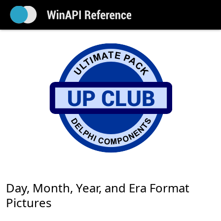
Day, Month, Year, and Era Format
Pictures