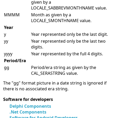
given by a
LOCALE_SABBREVMONTHNAME value.
MMMM
Month as given by a
LOCALE_SMONTHNAME value.
Year
y
Year represented only be the last digit.
yy
Year represented only be the last two
digits.
yyyy
Year represented by the full 4 digits.
Period/Era
gg
Period/era string as given by the
CAL_SERASTRING value.
The "gg" format picture in a date string is ignored if
there is no associated era string.
Software for developers
Delphi Components
.Net Components
Software for Android Developers