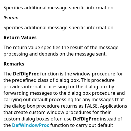
Specifies additional message-specific information.
lParam
Specifies additional message-specific information.
Return Values
The return value specifies the result of the message
processing and depends on the message sent.
Remarks
The
DefDlgProc
function is the window procedure for
the predefined class of dialog box. This procedure
provides internal processing for the dialog box by
forwarding messages to the dialog box procedure and
carrying out default processing for any messages that
the dialog box procedure returns as FALSE. Applications
that create custom window procedures for their
custom dialog boxes often use
DefDlgProc
instead of
the
DefWindowProc
function to carry out default