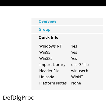
Overview
Group
Quick Info
Windows NT
Yes
Win95
Yes
Win32s
Yes
Import Library
user32.lib
Header File
winuser.h
Unicode
WinNT
Platform Notes
None
DefDlgProc