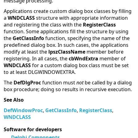
message processing.
Applications create custom dialog box classes by filling
a
WNDCLASS
structure with appropriate information
and registering the class with the
RegisterClass
function. Some applications fill the structure by using
the
GetClassInfo
function, specifying the name of the
predefined dialog box. In such cases, the applications
modify at least the
lpszClassName
member before
registering. In all cases, the
cbWndExtra
member of
WNDCLASS
for a custom dialog box class must be set
to at least DLGWINDOWEXTRA.
The
DefDlgProc
function must
not
be called by a dialog
box procedure; doing so results in recursive execution.
See Also
DefWindowProc
,
GetClassInfo
,
RegisterClass
,
WNDCLASS
Software for developers
Delphi Components