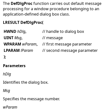
The
DefDlgProc
function carries out default message
processing for a window procedure belonging to an
application-defined dialog box class.
LRESULT DefDlgProc(
HWND
hDlg
,
// handle to dialog box
UINT
Msg
,
// message
WPARAM
wParam
,
// first message parameter
LPARAM
lParam
// second message parameter
);
Parameters
hDlg
Identifies the dialog box.
Msg
Specifies the message number.
wParam