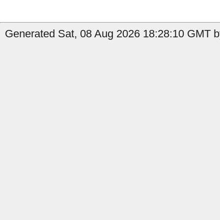
Generated Sat, 08 Aug 2026 18:28:10 GMT b