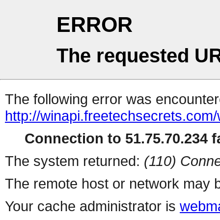
ERROR
The requested UR
The following error was encountere
http://winapi.freetechsecrets.com
Connection to 51.75.70.234 fa
The system returned:
(110) Conne
The remote host or network may b
Your cache administrator is
webma