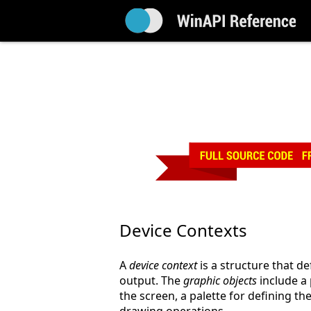
Device Contexts
A
device context
is a structure that de
output. The
graphic objects
include a 
the screen, a palette for defining th