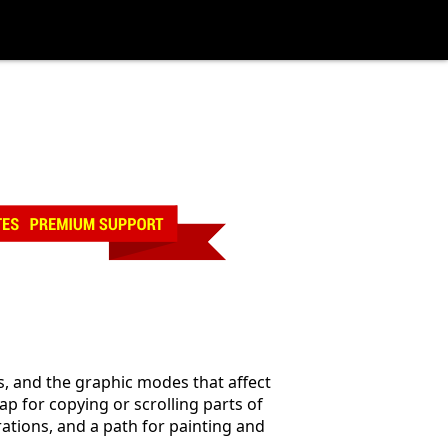
es, and the graphic modes that affect
ap for copying or scrolling parts of
erations, and a path for painting and