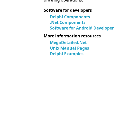
drawing operations.
Software for developers
Delphi Components
.Net Components
Software for Android Developer
More information resources
MegaDetailed.Net
Unix Manual Pages
Delphi Examples