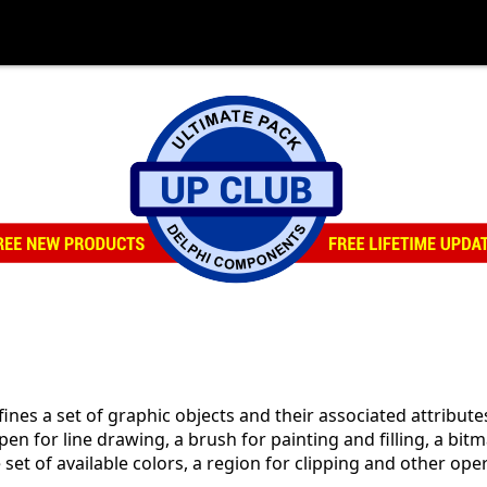
fines a set of graphic objects and their associated attribut
pen for line drawing, a brush for painting and filling, a bitm
e set of available colors, a region for clipping and other op