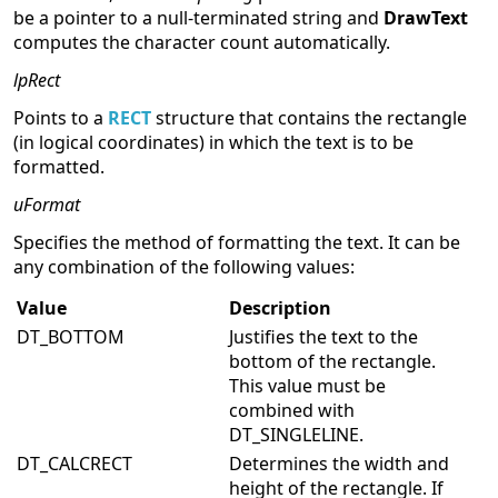
be a pointer to a null-terminated string and
DrawText
computes the character count automatically.
lpRect
Points to a
RECT
structure that contains the rectangle
(in logical coordinates) in which the text is to be
formatted.
uFormat
Specifies the method of formatting the text. It can be
any combination of the following values:
Value
Description
DT_BOTTOM
Justifies the text to the
bottom of the rectangle.
This value must be
combined with
DT_SINGLELINE.
DT_CALCRECT
Determines the width and
height of the rectangle. If