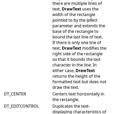
there are multiple lines of
text,
DrawText
uses the
width of the rectangle
pointed to by the
lpRect
parameter and extends the
base of the rectangle to
bound the last line of text.
If there is only one line of
text,
DrawText
modifies the
right side of the rectangle
so that it bounds the last
character in the line. In
either case,
DrawText
returns the height of the
formatted text but does not
draw the text.
DT_CENTER
Centers text horizontally in
the rectangle.
DT_EDITCONTROL
Duplicates the text-
displaying characteristics of