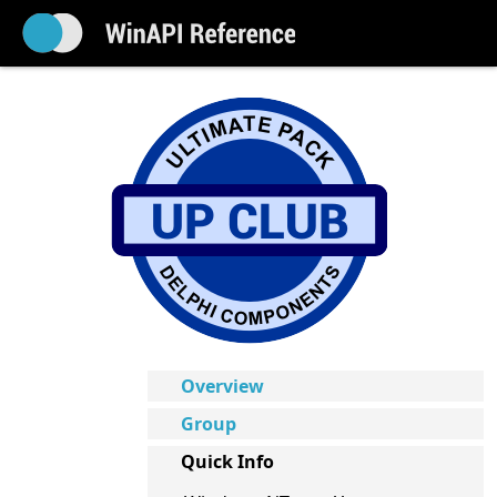
Overview
Group
Quick Info