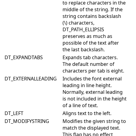
to replace characters in the
middle of the string. If the
string contains backslash
(\) characters,
DT_PATH_ELLIPSIS
preserves as much as
possible of the text after
the last backslash.
DT_EXPANDTABS
Expands tab characters.
The default number of
characters per tab is eight.
DT_EXTERNALLEADING
Includes the font external
leading in line height.
Normally, external leading
is not included in the height
of a line of text.
DT_LEFT
Aligns text to the left.
DT_MODIFYSTRING
Modifies the given string to
match the displayed text.
This flag has no effect