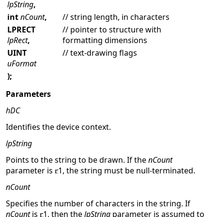
lpString
,
int
nCount
,
// string length, in characters
LPRECT
// pointer to structure with
lpRect
,
formatting dimensions
UINT
// text-drawing flags
uFormat
);
Parameters
hDC
Identifies the device context.
lpString
Points to the string to be drawn. If the
nCount
parameter is
1, the string must be null-terminated.
nCount
Specifies the number of characters in the string. If
nCount
is
1, then the
lpString
parameter is assumed to