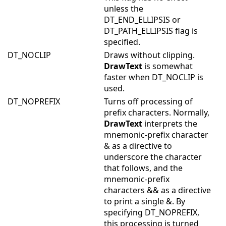
unless the
DT_END_ELLIPSIS or
DT_PATH_ELLIPSIS flag is
specified.
DT_NOCLIP
Draws without clipping.
DrawText
is somewhat
faster when DT_NOCLIP is
used.
DT_NOPREFIX
Turns off processing of
prefix characters. Normally,
DrawText
interprets the
mnemonic-prefix character
& as a directive to
underscore the character
that follows, and the
mnemonic-prefix
characters && as a directive
to print a single &. By
specifying DT_NOPREFIX,
this processing is turned