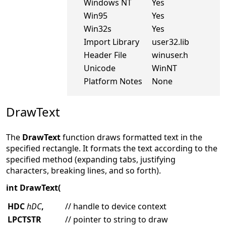
Windows NT
Yes
Win95
Yes
Win32s
Yes
Import Library
user32.lib
Header File
winuser.h
Unicode
WinNT
Platform Notes
None
DrawText
The
DrawText
function draws formatted text in the
specified rectangle. It formats the text according to the
specified method (expanding tabs, justifying
characters, breaking lines, and so forth).
int DrawText(
HDC
hDC
,
// handle to device context
LPCTSTR
// pointer to string to draw