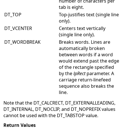
number of characters per
tab is eight.
DT_TOP
Top-justifies text (single line
only).
DT_VCENTER
Centers text vertically
(single line only).
DT_WORDBREAK
Breaks words. Lines are
automatically broken
between words if a word
would extend past the edge
of the rectangle specified
by the
lpRect
parameter. A
carriage return-linefeed
sequence also breaks the
line.
Note that the DT_CALCRECT, DT_EXTERNALLEADING,
DT_INTERNAL, DT_NOCLIP, and DT_NOPREFIX values
cannot be used with the DT_TABSTOP value.
Return Values