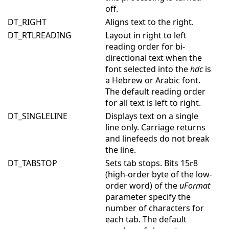
off.
DT_RIGHT
Aligns text to the right.
DT_RTLREADING
Layout in right to left
reading order for bi-
directional text when the
font selected into the
hdc
is
a Hebrew or Arabic font.
The default reading order
for all text is left to right.
DT_SINGLELINE
Displays text on a single
line only. Carriage returns
and linefeeds do not break
the line.
DT_TABSTOP
Sets tab stops. Bits 15
8
(high-order byte of the low-
order word) of the
uFormat
parameter specify the
number of characters for
each tab. The default