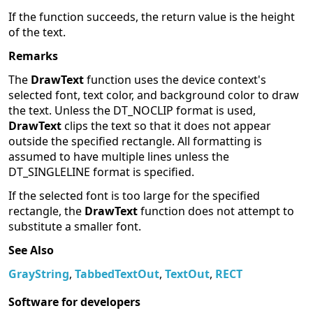
If the function succeeds, the return value is the height
of the text.
Remarks
The
DrawText
function uses the device context's
selected font, text color, and background color to draw
the text. Unless the DT_NOCLIP format is used,
DrawText
clips the text so that it does not appear
outside the specified rectangle. All formatting is
assumed to have multiple lines unless the
DT_SINGLELINE format is specified.
If the selected font is too large for the specified
rectangle, the
DrawText
function does not attempt to
substitute a smaller font.
See Also
GrayString
,
TabbedTextOut
,
TextOut
,
RECT
Software for developers