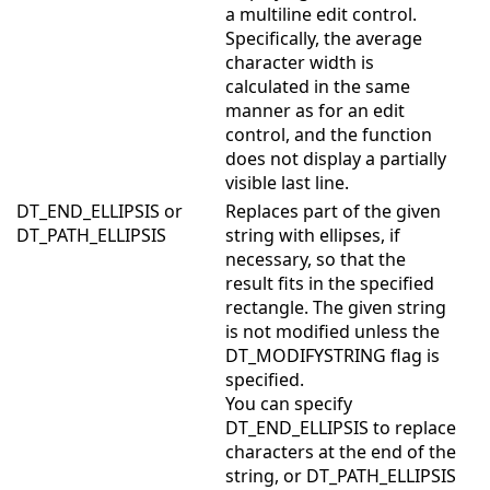
a multiline edit control.
Specifically, the average
character width is
calculated in the same
manner as for an edit
control, and the function
does not display a partially
visible last line.
DT_END_ELLIPSIS or
Replaces part of the given
DT_PATH_ELLIPSIS
string with ellipses, if
necessary, so that the
result fits in the specified
rectangle. The given string
is not modified unless the
DT_MODIFYSTRING flag is
specified.
You can specify
DT_END_ELLIPSIS to replace
characters at the end of the
string, or DT_PATH_ELLIPSIS