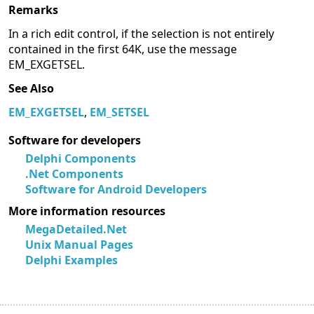
Remarks
In a rich edit control, if the selection is not entirely
contained in the first 64K, use the message
EM_EXGETSEL.
See Also
EM_EXGETSEL
,
EM_SETSEL
Software for developers
Delphi Components
.Net Components
Software for Android Developers
More information resources
MegaDetailed.Net
Unix Manual Pages
Delphi Examples