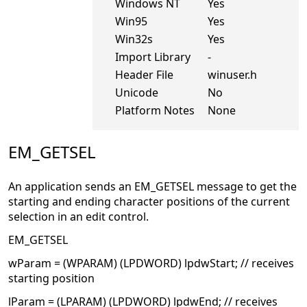
Windows NT
Yes
Win95
Yes
Win32s
Yes
Import Library
-
Header File
winuser.h
Unicode
No
Platform Notes
None
EM_GETSEL
An application sends an EM_GETSEL message to get the
starting and ending character positions of the current
selection in an edit control.
EM_GETSEL
wParam = (WPARAM) (LPDWORD) lpdwStart; // receives
starting position
lParam = (LPARAM) (LPDWORD) lpdwEnd; // receives