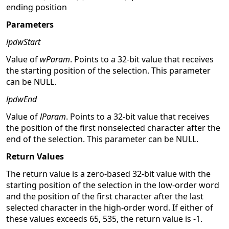
ending position
Parameters
lpdwStart
Value of
wParam
. Points to a 32-bit value that receives
the starting position of the selection. This parameter
can be NULL.
lpdwEnd
Value of
lParam
. Points to a 32-bit value that receives
the position of the first nonselected character after the
end of the selection. This parameter can be NULL.
Return Values
The return value is a zero-based 32-bit value with the
starting position of the selection in the low-order word
and the position of the first character after the last
selected character in the high-order word. If either of
these values exceeds 65, 535, the return value is -1.