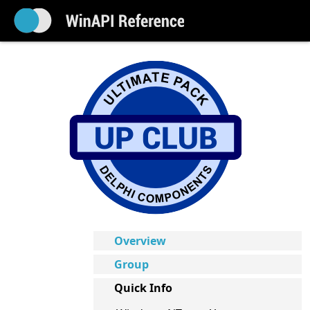
Overview
Group
Quick Info