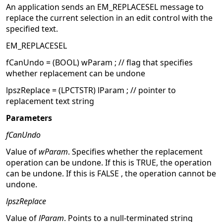
An application sends an EM_REPLACESEL message to
replace the current selection in an edit control with the
specified text.
EM_REPLACESEL
fCanUndo = (BOOL) wParam ; // flag that specifies
whether replacement can be undone
lpszReplace = (LPCTSTR) lParam ; // pointer to
replacement text string
Parameters
fCanUndo
Value of
wParam
. Specifies whether the replacement
operation can be undone. If this is TRUE, the operation
can be undone. If this is FALSE , the operation cannot be
undone.
lpszReplace
Value of
lParam
. Points to a null-terminated string