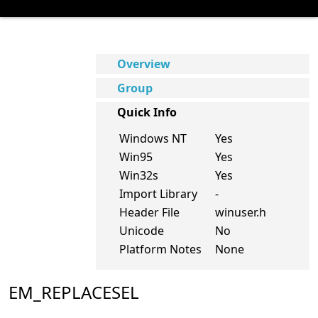
Overview
Group
Quick Info
Windows NT
Yes
Win95
Yes
Win32s
Yes
Import Library
-
Header File
winuser.h
Unicode
No
Platform Notes
None
EM_REPLACESEL