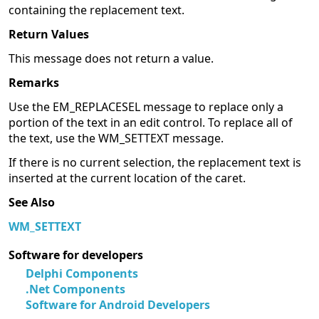
containing the replacement text.
Return Values
This message does not return a value.
Remarks
Use the EM_REPLACESEL message to replace only a
portion of the text in an edit control. To replace all of
the text, use the WM_SETTEXT message.
If there is no current selection, the replacement text is
inserted at the current location of the caret.
See Also
WM_SETTEXT
Software for developers
Delphi Components
.Net Components
Software for Android Developers