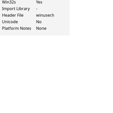
Win32s
Yes
Import Library
-
Header File
winuser.h
Unicode
No
Platform Notes
None