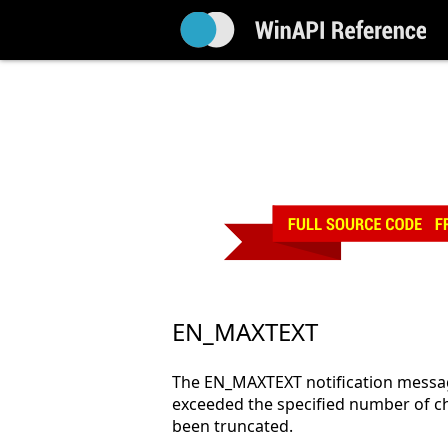
EN_MAXTEXT
The EN_MAXTEXT notification message
exceeded the specified number of cha
been truncated.