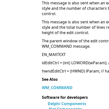
This message is also sent when an 
style and the number of characters t
control.
This message is also sent when an 
style and the total number of lines 
height of the edit control.
The parent window of the edit contr
WM_COMMAND message.
EN_MAXTEXT
idEditCtrl = (int) LOWORD(wParam); //
hwndEditCtrl = (HWND) lParam; // ha
See Also
WM_COMMAND
Software for developers
Delphi Components