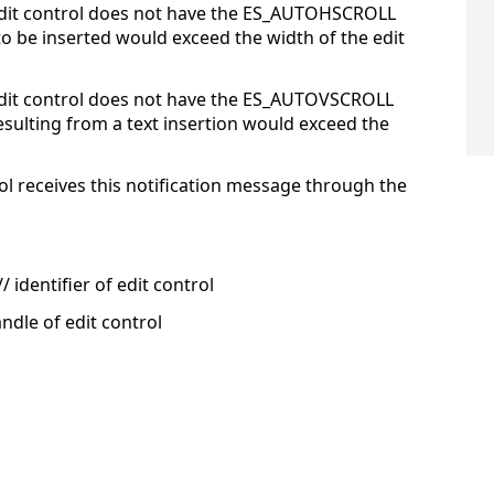
edit control does not have the ES_AUTOHSCROLL
o be inserted would exceed the width of the edit
edit control does not have the ES_AUTOVSCROLL
resulting from a text insertion would exceed the
ol receives this notification message through the
 identifier of edit control
ndle of edit control