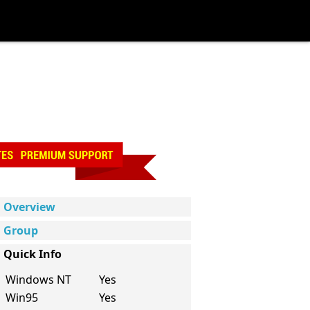
Overview
Group
Quick Info
Windows NT
Yes
Win95
Yes