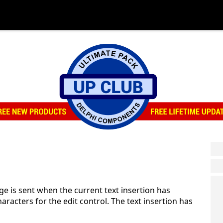
 is sent when the current text insertion has
racters for the edit control. The text insertion has