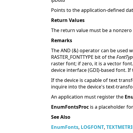
lpData
Points to the application-defined d
Return Values
The return value must be a nonzero 
Remarks
The AND (&) operator can be used 
RASTER_FONTTYPE bit of the
FontTyp
raster font; if zero, it is a vector 
device interface (GDI)-based font. If t
If the device is capable of text tran
inquire into the device's text-transf
An application must register the
En
EnumFontsProc
is a placeholder fo
See Also
EnumFonts
,
LOGFONT
,
TEXTMETRI