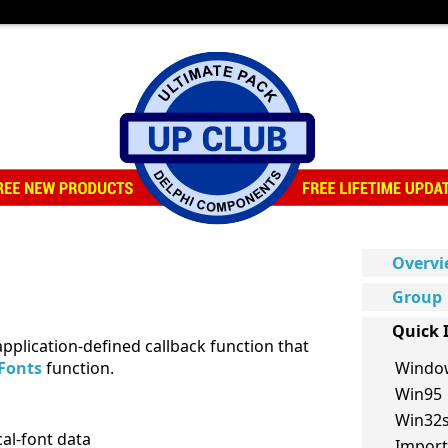
Overv
Group
Quick 
application-defined callback function that
Fonts
function.
Windo
Win95
Win32
cal-font data
Import