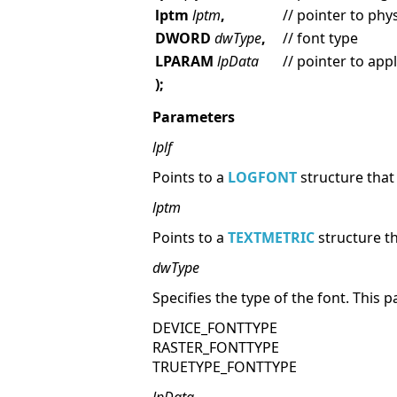
lptm
lptm
,
// pointer to phy
DWORD
dwType
,
// font type
LPARAM
lpData
// pointer to app
);
Parameters
lplf
Points to a
LOGFONT
structure that 
lptm
Points to a
TEXTMETRIC
structure th
dwType
Specifies the type of the font. This
DEVICE_FONTTYPE
RASTER_FONTTYPE
TRUETYPE_FONTTYPE