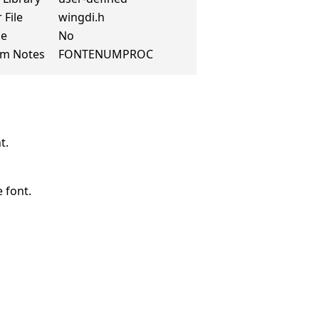
 File
wingdi.h
de
No
rm Notes
FONTENUMPROC
t.
 font.