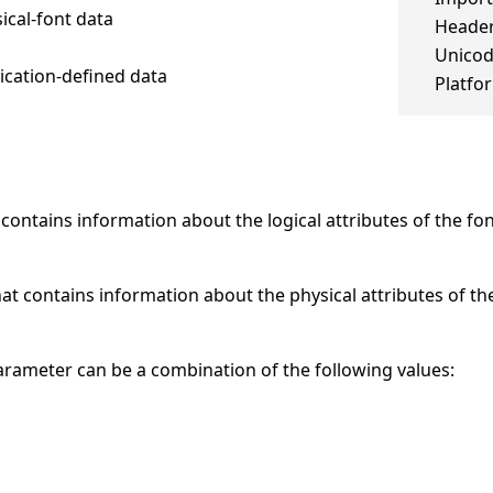
sical-font data
Header
Unico
lication-defined data
Platfo
contains information about the logical attributes of the fon
at contains information about the physical attributes of the
 parameter can be a combination of the following values: