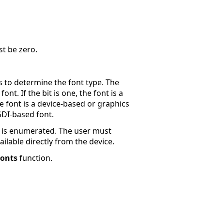
t be zero.
to determine the font type. The
nt. If the bit is one, the font is a
e font is a device-based or graphics
 GDI-based font.
ont is enumerated. The user must
ailable directly from the device.
onts
function.