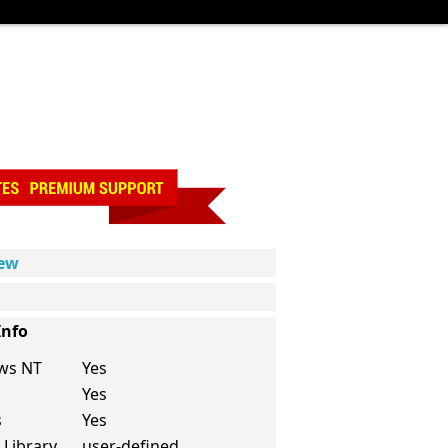
iew
Info
ws NT
Yes
Yes
s
Yes
 Library
user-defined