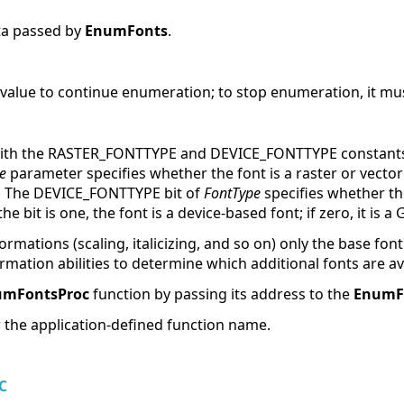
ata passed by
EnumFonts
.
value to continue enumeration; to stop enumeration, it mus
with the RASTER_FONTTYPE and DEVICE_FONTTYPE constants 
e
parameter specifies whether the font is a raster or vector fo
font. The DEVICE_FONTTYPE bit of
FontType
specifies whether th
he bit is one, the font is a device-based font; if zero, it is a
sformations (scaling, italicizing, and so on) only the base f
ormation abilities to determine which additional fonts are av
umFontsProc
function by passing its address to the
EnumF
r the application-defined function name.
C