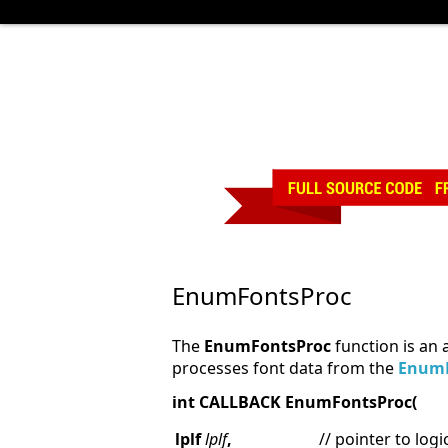
EnumFontsProc
The
EnumFontsProc
function is an 
processes font data from the
Enum
int CALLBACK EnumFontsProc(
lplf
lplf
,
// pointer to logi