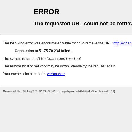
ERROR
The requested URL could not be retrie
The following error was encountered while trying to retrieve the URL:
http://win
Connection to 51.75.70.234 failed.
The system returned:
(110) Connection timed out
The remote host or network may be down. Please try the request again.
Your cache administrator is
webmaster
.
Generated Thu, 06 Aug 2026 04:19:39 GMT by squid-proxy-5b96dc6d46-9mxcl (squid/6.13)