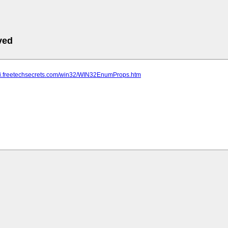
ved
api.freetechsecrets.com/win32/WIN32EnumProps.htm